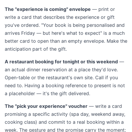
The "experience is coming" envelope
— print or
write a card that describes the experience or gift
you've ordered. "Your book is being personalised and
arrives Friday — but here's what to expect" is a much
better card to open than an empty envelope. Make the
anticipation part of the gift.
A restaurant booking for tonight or this weekend
—
an actual dinner reservation at a place they'd love.
Open-table or the restaurant's own site. Call if you
need to. Having a booking reference to present is not
a placeholder — it's the gift delivered.
The "pick your experience" voucher
— write a card
promising a specific activity (spa day, weekend away,
cooking class) and commit to a real booking within a
week. The gesture and the promise carry the moment;