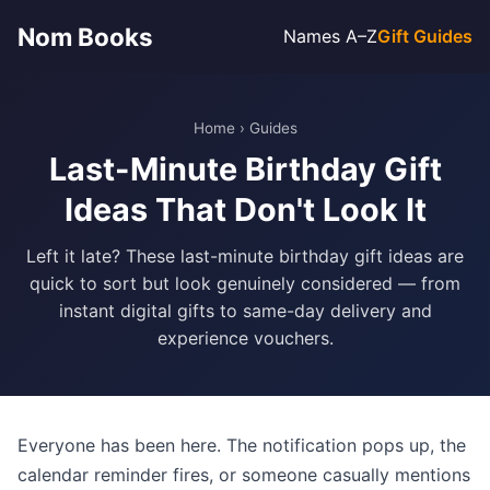
Nom Books
Names A–Z
Gift Guides
Home
›
Guides
Last-Minute Birthday Gift
Ideas That Don't Look It
Left it late? These last-minute birthday gift ideas are
quick to sort but look genuinely considered — from
instant digital gifts to same-day delivery and
experience vouchers.
Everyone has been here. The notification pops up, the
calendar reminder fires, or someone casually mentions