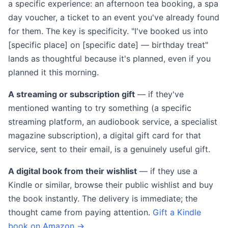
a specific experience: an afternoon tea booking, a spa
day voucher, a ticket to an event you've already found
for them. The key is specificity. "I've booked us into
[specific place] on [specific date] — birthday treat"
lands as thoughtful because it's planned, even if you
planned it this morning.
A streaming or subscription gift
— if they've
mentioned wanting to try something (a specific
streaming platform, an audiobook service, a specialist
magazine subscription), a digital gift card for that
service, sent to their email, is a genuinely useful gift.
A digital book from their wishlist
— if they use a
Kindle or similar, browse their public wishlist and buy
the book instantly. The delivery is immediate; the
thought came from paying attention.
Gift a Kindle
book on Amazon →