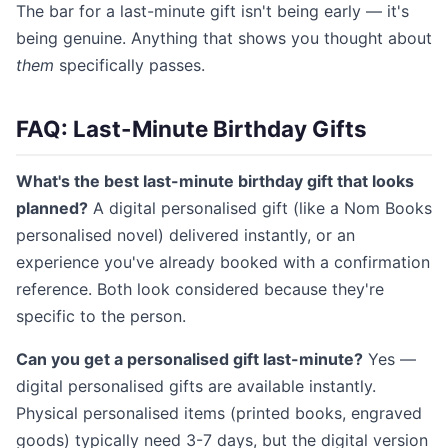
The bar for a last-minute gift isn't being early — it's
being genuine. Anything that shows you thought about
them
specifically passes.
FAQ: Last-Minute Birthday Gifts
What's the best last-minute birthday gift that looks
planned?
A digital personalised gift (like a Nom Books
personalised novel) delivered instantly, or an
experience you've already booked with a confirmation
reference. Both look considered because they're
specific to the person.
Can you get a personalised gift last-minute?
Yes —
digital personalised gifts are available instantly.
Physical personalised items (printed books, engraved
goods) typically need 3-7 days, but the digital version