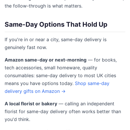
the follow-through is what matters.
Same-Day Options That Hold Up
If you're in or near a city, same-day delivery is
genuinely fast now.
Amazon same-day or next-morning
— for books,
tech accessories, small homeware, quality
consumables: same-day delivery to most UK cities
means you have options today.
Shop same-day
delivery gifts on Amazon →
A local florist or bakery
— calling an independent
florist for same-day delivery often works better than
you'd think.