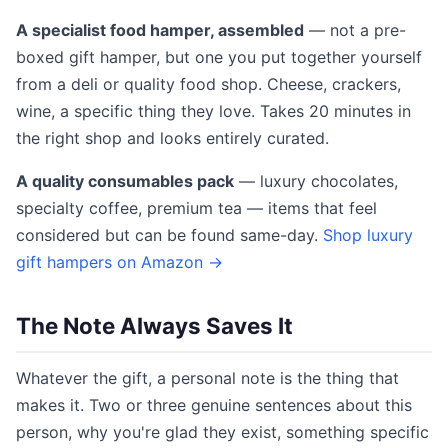
A specialist food hamper, assembled
— not a pre-
boxed gift hamper, but one you put together yourself
from a deli or quality food shop. Cheese, crackers,
wine, a specific thing they love. Takes 20 minutes in
the right shop and looks entirely curated.
A quality consumables pack
— luxury chocolates,
specialty coffee, premium tea — items that feel
considered but can be found same-day.
Shop luxury
gift hampers on Amazon →
The Note Always Saves It
Whatever the gift, a personal note is the thing that
makes it. Two or three genuine sentences about this
person, why you're glad they exist, something specific