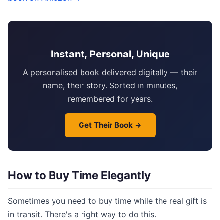
Instant, Personal, Unique
A personalised book delivered digitally — their
name, their story. Sorted in minutes,
remembered for years.
Get Their Book →
How to Buy Time Elegantly
Sometimes you need to buy time while the real gift is
in transit. There's a right way to do this.