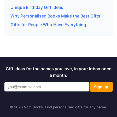
Unique Birthday Gift Ideas
Why Personalised Books Make the Best Gifts
Gifts for People Who Have Everything
Gift ideas for the names you love, in your inbox once
a month.
Sign up
© 2026 Nom Books. Find personalised gifts for any name.