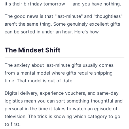
it's their birthday tomorrow — and you have nothing.
The good news is that "last-minute" and "thoughtless"
aren't the same thing. Some genuinely excellent gifts
can be sorted in under an hour. Here's how.
The Mindset Shift
The anxiety about last-minute gifts usually comes
from a mental model where gifts require shipping
time. That model is out of date.
Digital delivery, experience vouchers, and same-day
logistics mean you can sort something thoughtful and
personal in the time it takes to watch an episode of
television. The trick is knowing which category to go
to first.