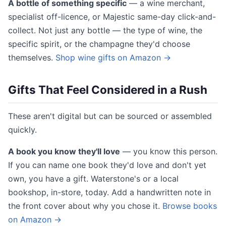
A bottle of something specific
— a wine merchant,
specialist off-licence, or Majestic same-day click-and-
collect. Not just any bottle — the type of wine, the
specific spirit, or the champagne they'd choose
themselves.
Shop wine gifts on Amazon →
Gifts That Feel Considered in a Rush
These aren't digital but can be sourced or assembled
quickly.
A book you know they'll love
— you know this person.
If you can name one book they'd love and don't yet
own, you have a gift. Waterstone's or a local
bookshop, in-store, today. Add a handwritten note in
the front cover about why you chose it.
Browse books
on Amazon →