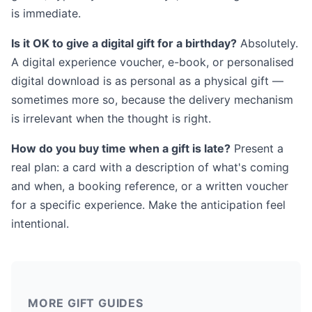
is immediate.
Is it OK to give a digital gift for a birthday?
Absolutely.
A digital experience voucher, e-book, or personalised
digital download is as personal as a physical gift —
sometimes more so, because the delivery mechanism
is irrelevant when the thought is right.
How do you buy time when a gift is late?
Present a
real plan: a card with a description of what's coming
and when, a booking reference, or a written voucher
for a specific experience. Make the anticipation feel
intentional.
MORE GIFT GUIDES