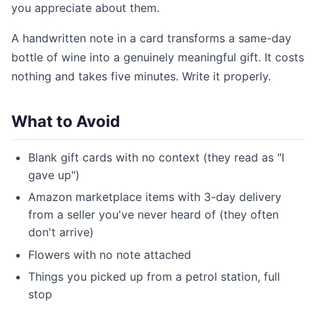
you appreciate about them.
A handwritten note in a card transforms a same-day
bottle of wine into a genuinely meaningful gift. It costs
nothing and takes five minutes. Write it properly.
What to Avoid
Blank gift cards with no context (they read as "I
gave up")
Amazon marketplace items with 3-day delivery
from a seller you've never heard of (they often
don't arrive)
Flowers with no note attached
Things you picked up from a petrol station, full
stop