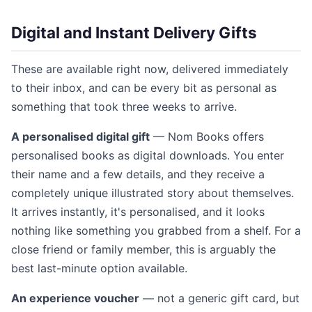
Digital and Instant Delivery Gifts
These are available right now, delivered immediately
to their inbox, and can be every bit as personal as
something that took three weeks to arrive.
A personalised digital gift
— Nom Books offers
personalised books as digital downloads. You enter
their name and a few details, and they receive a
completely unique illustrated story about themselves.
It arrives instantly, it's personalised, and it looks
nothing like something you grabbed from a shelf. For a
close friend or family member, this is arguably the
best last-minute option available.
An experience voucher
— not a generic gift card, but