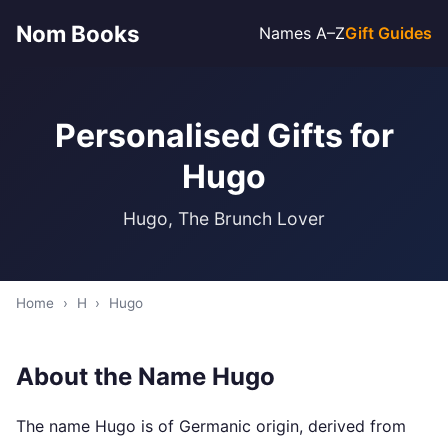
Nom Books
Names A–Z
Gift Guides
Personalised Gifts for
Hugo
Hugo, The Brunch Lover
Home
›
H
›
Hugo
About the Name Hugo
The name Hugo is of Germanic origin, derived from