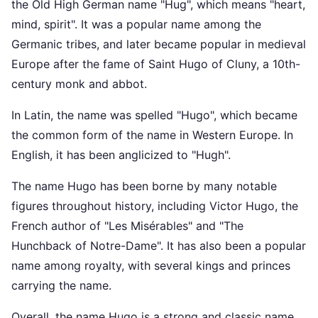
the Old High German name "Hug", which means "heart,
mind, spirit". It was a popular name among the
Germanic tribes, and later became popular in medieval
Europe after the fame of Saint Hugo of Cluny, a 10th-
century monk and abbot.
In Latin, the name was spelled "Hugo", which became
the common form of the name in Western Europe. In
English, it has been anglicized to "Hugh".
The name Hugo has been borne by many notable
figures throughout history, including Victor Hugo, the
French author of "Les Misérables" and "The
Hunchback of Notre-Dame". It has also been a popular
name among royalty, with several kings and princes
carrying the name.
Overall, the name Hugo is a strong and classic name