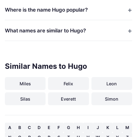
Where is the name Hugo popular?
What names are similar to Hugo?
Similar Names to Hugo
Miles
Felix
Leon
Silas
Everett
Simon
A
B
C
D
E
F
G
H
I
J
K
L
M