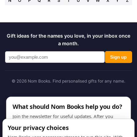
N
O
P
Q
R
S
T
U
V
W
X
Y
Z
Gift ideas for the names you love, in your inbox once
a month.
Sign up
© 2026 Nom Books. Find personalised gifts for any name.