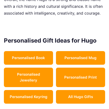
with a rich history and cultural significance. It is often
associated with intelligence, creativity, and courage.
Personalised Gift Ideas for Hugo
Personalised Book
Personalised Mug
Personalised
Personalised Print
Jewellery
Personalised Keyring
All Hugo Gifts