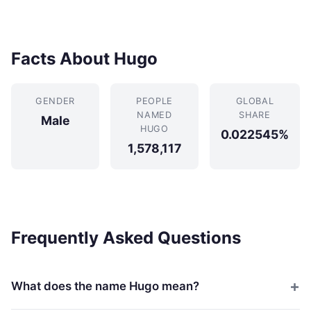
Facts About Hugo
GENDER
PEOPLE
GLOBAL
NAMED
SHARE
Male
HUGO
0.022545%
1,578,117
Frequently Asked Questions
What does the name Hugo mean?