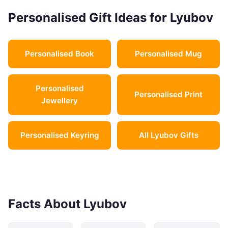
Personalised Gift Ideas for Lyubov
Personalised Book
Personalised Mug
Personalised
Personalised Print
Jewellery
Personalised Keyring
All Lyubov Gifts
Facts About Lyubov