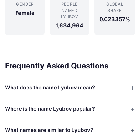
GENDER
PEOPLE
GLOBAL
NAMED
SHARE
Female
LYUBOV
0.023357%
1,634,964
Frequently Asked Questions
What does the name Lyubov mean?
Where is the name Lyubov popular?
What names are similar to Lyubov?