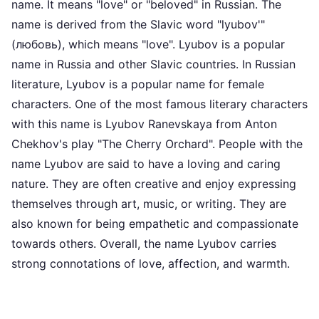
name. It means "love" or "beloved" in Russian. The
name is derived from the Slavic word "lyubov'"
(любовь), which means "love". Lyubov is a popular
name in Russia and other Slavic countries. In Russian
literature, Lyubov is a popular name for female
characters. One of the most famous literary characters
with this name is Lyubov Ranevskaya from Anton
Chekhov's play "The Cherry Orchard". People with the
name Lyubov are said to have a loving and caring
nature. They are often creative and enjoy expressing
themselves through art, music, or writing. They are
also known for being empathetic and compassionate
towards others. Overall, the name Lyubov carries
strong connotations of love, affection, and warmth.