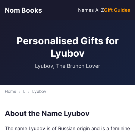
Nom Books
Names A–Z
Gift Guides
Personalised Gifts for
Lyubov
Lyubov, The Brunch Lover
Home
›
L
›
Lyubov
About the Name Lyubov
The name Lyubov is of Russian origin and is a feminine