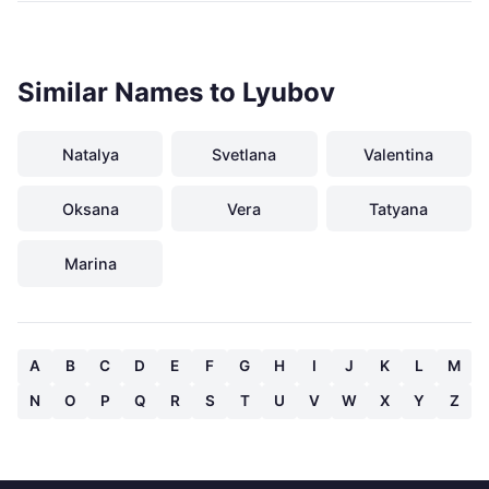
Similar Names to Lyubov
Natalya
Svetlana
Valentina
Oksana
Vera
Tatyana
Marina
A
B
C
D
E
F
G
H
I
J
K
L
M
N
O
P
Q
R
S
T
U
V
W
X
Y
Z