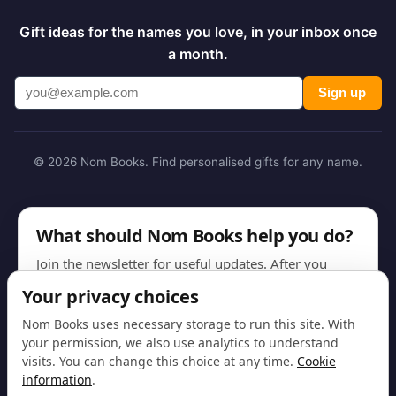
Gift ideas for the names you love, in your inbox once
a month.
Sign up
© 2026 Nom Books. Find personalised gifts for any name.