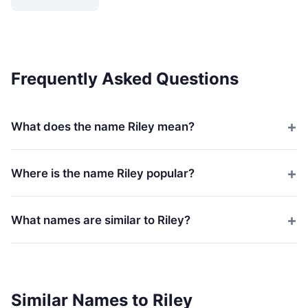
Frequently Asked Questions
What does the name Riley mean?
Where is the name Riley popular?
What names are similar to Riley?
Similar Names to Riley