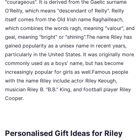
"courageous". It is derived from the Gaelic surname
O'Reilly, which means "descendant of Reilly". Reilly
itself comes from the Old Irish name Raghailleach,
which combines the words ragh, meaning "valour", and
geal, meaning "bright" or "shining".The name Riley has
gained popularity as a unisex name in recent years,
particularly in the United States. It was originally more
commonly used as a boys' name, but has become
increasingly popular for girls as well.Famous people
with the name Riley include actor Riley Keough,
musician Riley B. "B.B." King, and football player Riley
Cooper.
Personalised Gift Ideas for Riley