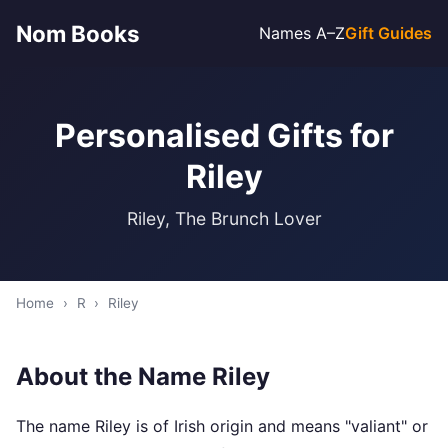
Nom Books
Names A–Z
Gift Guides
Personalised Gifts for
Riley
Riley, The Brunch Lover
Home
›
R
›
Riley
About the Name Riley
The name Riley is of Irish origin and means "valiant" or