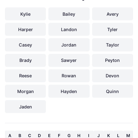
Kylie
Bailey
Avery
Harper
Landon
Tyler
Casey
Jordan
Taylor
Brady
Sawyer
Peyton
Reese
Rowan
Devon
Morgan
Hayden
Quinn
Jaden
A
B
C
D
E
F
G
H
I
J
K
L
M