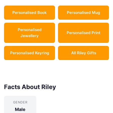
Personalised Book
Personalised Mug
Personalised
Personalised Print
Jewellery
Personalised Keyring
All Riley Gifts
Facts About Riley
GENDER
Male