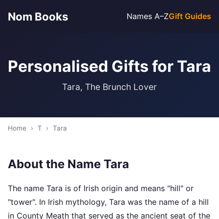
Nom Books
Names A–Z
Gift Guides
Personalised Gifts for Tara
Tara, The Brunch Lover
Home
›
T
›
Tara
About the Name Tara
The name Tara is of Irish origin and means "hill" or
"tower". In Irish mythology, Tara was the name of a hill
in County Meath that served as the ancient seat of the