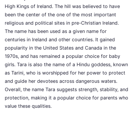
High Kings of Ireland. The hill was believed to have
been the center of the one of the most important
religious and political sites in pre-Christian Ireland.
The name has been used as a given name for
centuries in Ireland and other countries. It gained
popularity in the United States and Canada in the
1970s, and has remained a popular choice for baby
girls. Tara is also the name of a Hindu goddess, known
as Tarini, who is worshipped for her power to protect
and guide her devotees across dangerous waters.
Overall, the name Tara suggests strength, stability, and
protection, making it a popular choice for parents who
value these qualities.