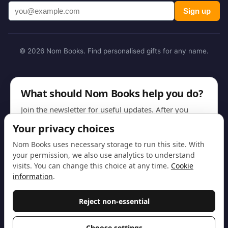
Sign up
© 2026 Nom Books. Find personalised gifts for any name.