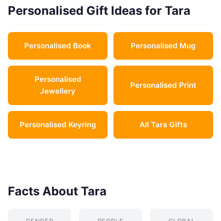
Personalised Gift Ideas for Tara
Personalised Book
Personalised Mug
Personalised
Personalised Print
Jewellery
Personalised Keyring
All Tara Gifts
Facts About Tara