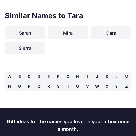
Similar Names to Tara
Sarah
Mira
Kiara
Sierra
A
B
C
D
E
F
G
H
I
J
K
L
M
N
O
P
Q
R
S
T
U
V
W
X
Y
Z
Gift ideas for the names you love, in your inbox once
a month.