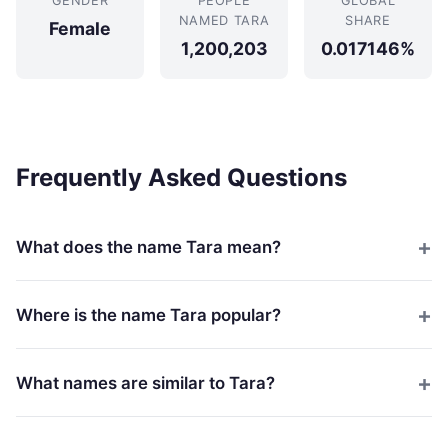
GENDER
PEOPLE
GLOBAL
NAMED TARA
SHARE
Female
1,200,203
0.017146%
Frequently Asked Questions
What does the name Tara mean?
Where is the name Tara popular?
What names are similar to Tara?