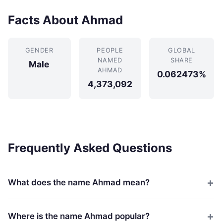
Facts About Ahmad
GENDER
PEOPLE
GLOBAL
NAMED
SHARE
Male
AHMAD
0.062473%
4,373,092
Frequently Asked Questions
What does the name Ahmad mean?
Where is the name Ahmad popular?