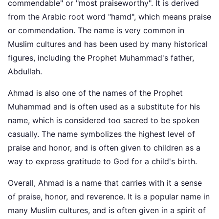
commendable" or "most praiseworthy". It is derived
from the Arabic root word "hamd", which means praise
or commendation. The name is very common in
Muslim cultures and has been used by many historical
figures, including the Prophet Muhammad's father,
Abdullah.
Ahmad is also one of the names of the Prophet
Muhammad and is often used as a substitute for his
name, which is considered too sacred to be spoken
casually. The name symbolizes the highest level of
praise and honor, and is often given to children as a
way to express gratitude to God for a child's birth.
Overall, Ahmad is a name that carries with it a sense
of praise, honor, and reverence. It is a popular name in
many Muslim cultures, and is often given in a spirit of