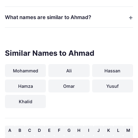
What names are similar to Ahmad?
Similar Names to Ahmad
Mohammed
Ali
Hassan
Hamza
Omar
Yusuf
Khalid
A
B
C
D
E
F
G
H
I
J
K
L
M