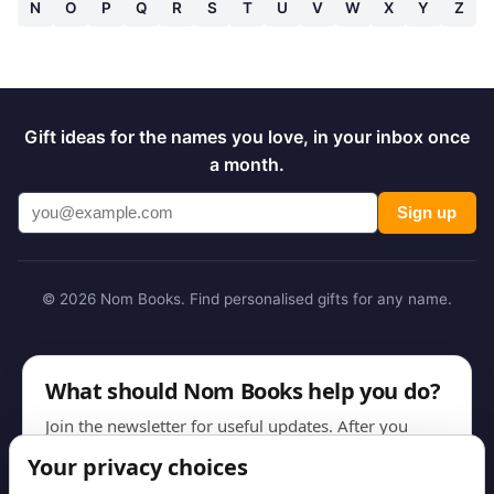
N
O
P
Q
R
S
T
U
V
W
X
Y
Z
Gift ideas for the names you love, in your inbox once
a month.
Sign up
© 2026 Nom Books. Find personalised gifts for any name.