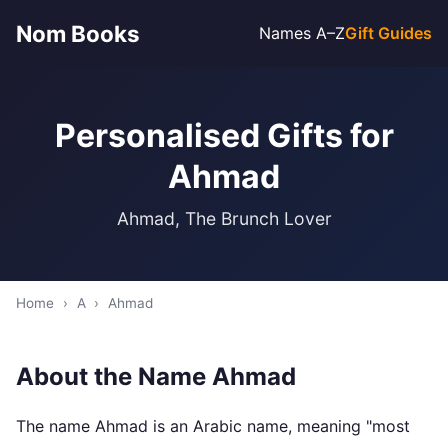
Nom Books
Names A–Z
Gift Guides
Personalised Gifts for
Ahmad
Ahmad, The Brunch Lover
Home
›
A
›
Ahmad
About the Name Ahmad
The name Ahmad is an Arabic name, meaning "most