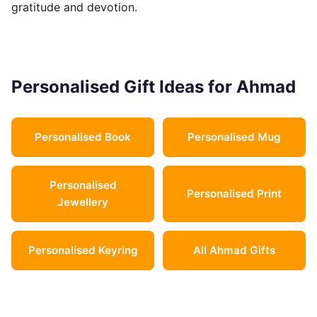
gratitude and devotion.
Personalised Gift Ideas for Ahmad
Personalised Book
Personalised Mug
Personalised
Personalised Print
Jewellery
Personalised Keyring
All Ahmad Gifts