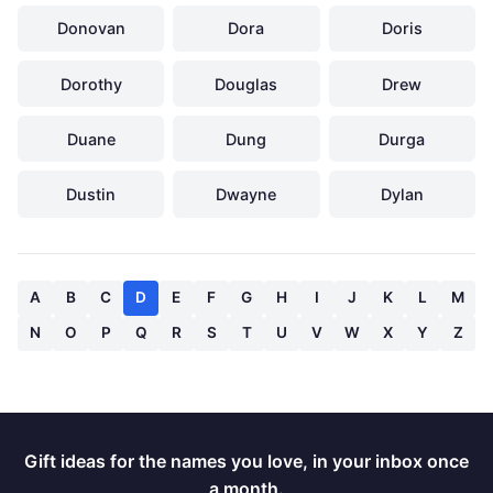
Donovan
Dora
Doris
Dorothy
Douglas
Drew
Duane
Dung
Durga
Dustin
Dwayne
Dylan
A
B
C
D
E
F
G
H
I
J
K
L
M
N
O
P
Q
R
S
T
U
V
W
X
Y
Z
Gift ideas for the names you love, in your inbox once
a month.