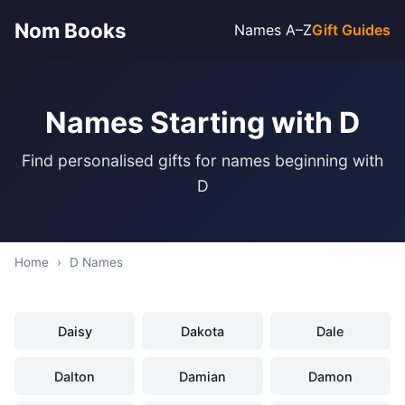
Nom Books
Names A–Z
Gift Guides
Names Starting with D
Find personalised gifts for names beginning with
D
Home
›
D Names
Daisy
Dakota
Dale
Dalton
Damian
Damon