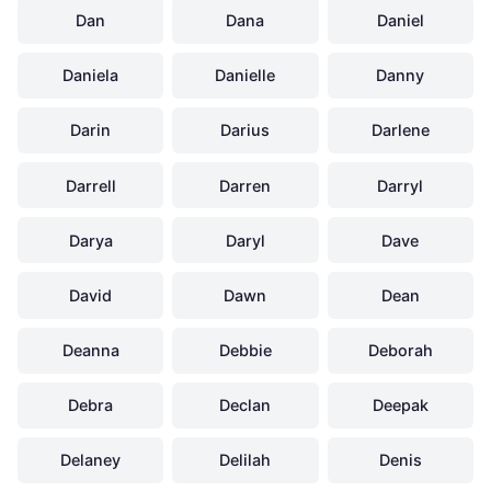
Dan
Dana
Daniel
Daniela
Danielle
Danny
Darin
Darius
Darlene
Darrell
Darren
Darryl
Darya
Daryl
Dave
David
Dawn
Dean
Deanna
Debbie
Deborah
Debra
Declan
Deepak
Delaney
Delilah
Denis