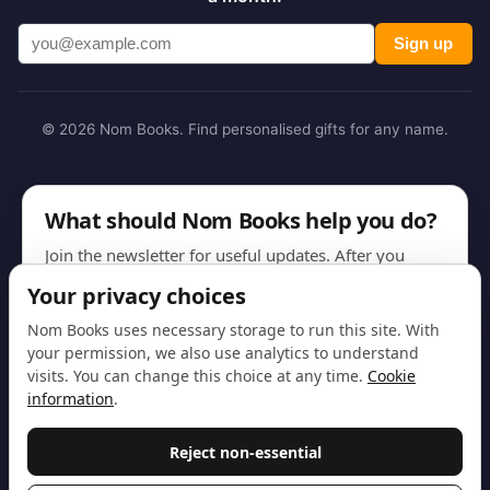
Sign up
© 2026 Nom Books. Find personalised gifts for any name.