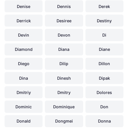
Denise
Dennis
Derek
Derrick
Desiree
Destiny
Devin
Devon
Di
Diamond
Diana
Diane
Diego
Dilip
Dillon
Dina
Dinesh
Dipak
Dmitriy
Dmitry
Dolores
Dominic
Dominique
Don
Donald
Dongmei
Donna