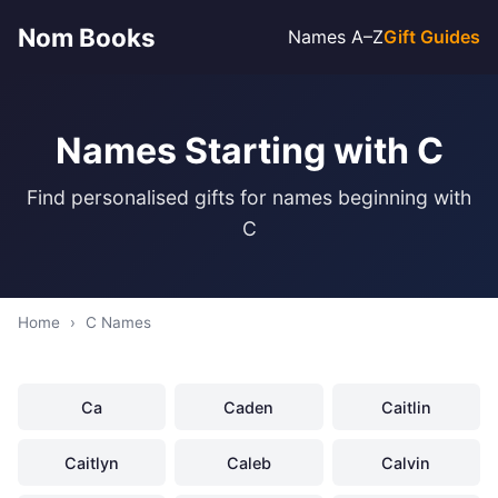
Nom Books
Names A–Z
Gift Guides
Names Starting with C
Find personalised gifts for names beginning with
C
Home
›
C Names
Ca
Caden
Caitlin
Caitlyn
Caleb
Calvin