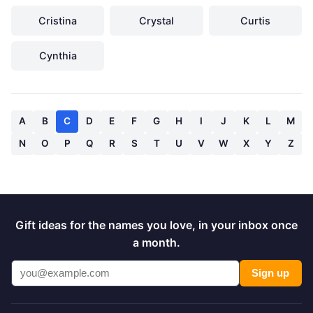
Cristina
Crystal
Curtis
Cynthia
A
B
C
D
E
F
G
H
I
J
K
L
M
N
O
P
Q
R
S
T
U
V
W
X
Y
Z
Gift ideas for the names you love, in your inbox once
a month.
Sign up