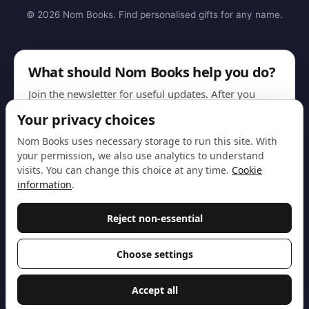
© 2026 Nom Books. Find personalised gifts for any name.