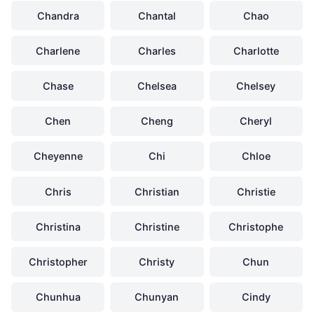
Chandra
Chantal
Chao
Charlene
Charles
Charlotte
Chase
Chelsea
Chelsey
Chen
Cheng
Cheryl
Cheyenne
Chi
Chloe
Chris
Christian
Christie
Christina
Christine
Christophe
Christopher
Christy
Chun
Chunhua
Chunyan
Cindy