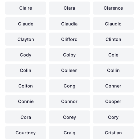
Claire
Clara
Clarence
Claude
Claudia
Claudio
Clayton
Clifford
Clinton
Cody
Colby
Cole
Colin
Colleen
Collin
Colton
Cong
Conner
Connie
Connor
Cooper
Cora
Corey
Cory
Courtney
Craig
Cristian