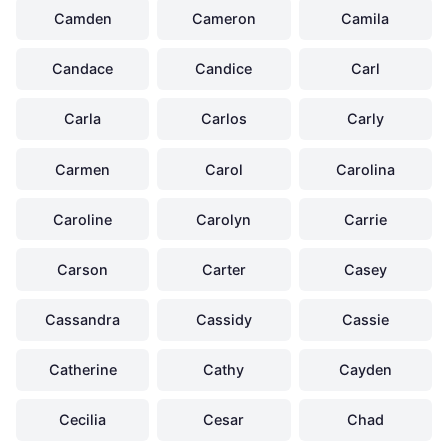
Camden
Cameron
Camila
Candace
Candice
Carl
Carla
Carlos
Carly
Carmen
Carol
Carolina
Caroline
Carolyn
Carrie
Carson
Carter
Casey
Cassandra
Cassidy
Cassie
Catherine
Cathy
Cayden
Cecilia
Cesar
Chad