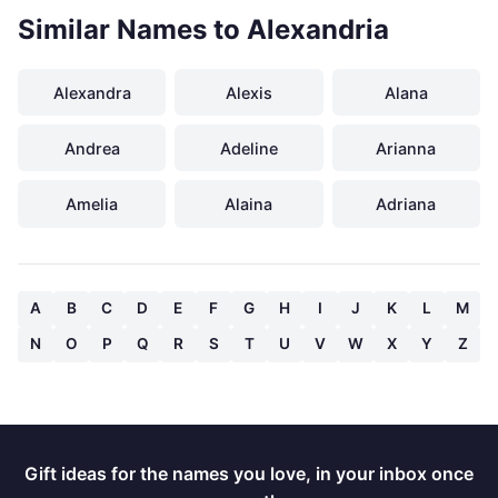
Similar Names to Alexandria
Alexandra
Alexis
Alana
Andrea
Adeline
Arianna
Amelia
Alaina
Adriana
A
B
C
D
E
F
G
H
I
J
K
L
M
N
O
P
Q
R
S
T
U
V
W
X
Y
Z
Gift ideas for the names you love, in your inbox once