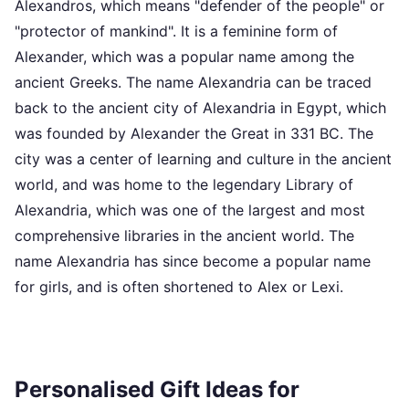
Alexandros, which means "defender of the people" or
"protector of mankind". It is a feminine form of
Alexander, which was a popular name among the
ancient Greeks. The name Alexandria can be traced
back to the ancient city of Alexandria in Egypt, which
was founded by Alexander the Great in 331 BC. The
city was a center of learning and culture in the ancient
world, and was home to the legendary Library of
Alexandria, which was one of the largest and most
comprehensive libraries in the ancient world. The
name Alexandria has since become a popular name
for girls, and is often shortened to Alex or Lexi.
Personalised Gift Ideas for