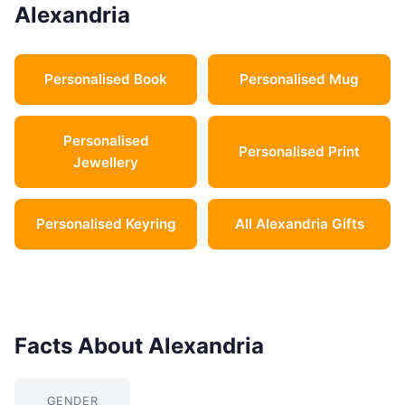
Alexandria
Personalised Book
Personalised Mug
Personalised
Personalised Print
Jewellery
Personalised Keyring
All Alexandria Gifts
Facts About Alexandria
GENDER