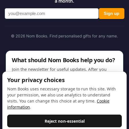
a month.
Sign up
© 2026 Nom Books. Find personalised gifts for any name.