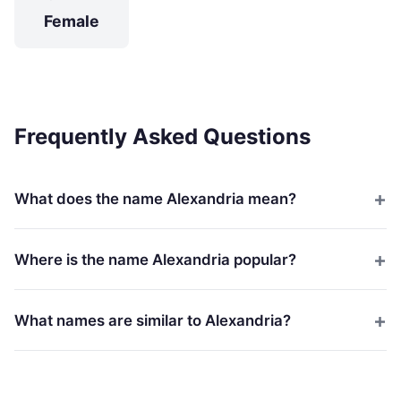
Female
Frequently Asked Questions
What does the name Alexandria mean?
Where is the name Alexandria popular?
What names are similar to Alexandria?