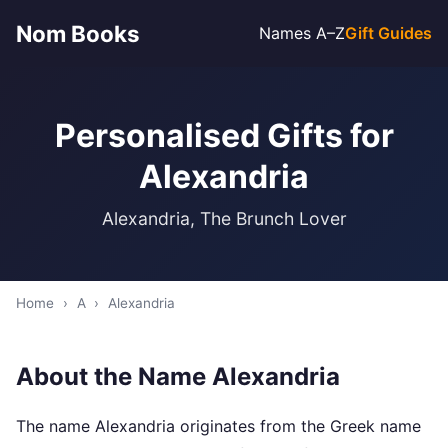
Nom Books
Names A–Z
Gift Guides
Personalised Gifts for
Alexandria
Alexandria, The Brunch Lover
Home
›
A
›
Alexandria
About the Name Alexandria
The name Alexandria originates from the Greek name