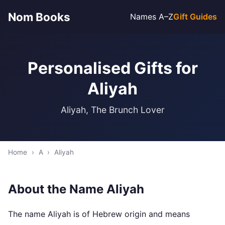
Nom Books
Names A–Z
Gift Guides
Personalised Gifts for
Aliyah
Aliyah, The Brunch Lover
Home
›
A
›
Aliyah
About the Name Aliyah
The name Aliyah is of Hebrew origin and means