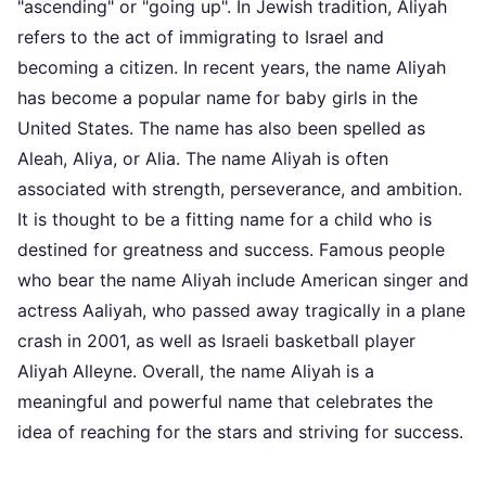
"ascending" or "going up". In Jewish tradition, Aliyah
refers to the act of immigrating to Israel and
becoming a citizen. In recent years, the name Aliyah
has become a popular name for baby girls in the
United States. The name has also been spelled as
Aleah, Aliya, or Alia. The name Aliyah is often
associated with strength, perseverance, and ambition.
It is thought to be a fitting name for a child who is
destined for greatness and success. Famous people
who bear the name Aliyah include American singer and
actress Aaliyah, who passed away tragically in a plane
crash in 2001, as well as Israeli basketball player
Aliyah Alleyne. Overall, the name Aliyah is a
meaningful and powerful name that celebrates the
idea of reaching for the stars and striving for success.