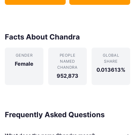
Facts About Chandra
GENDER
PEOPLE
GLOBAL
NAMED
SHARE
Female
CHANDRA
0.013613%
952,873
Frequently Asked Questions