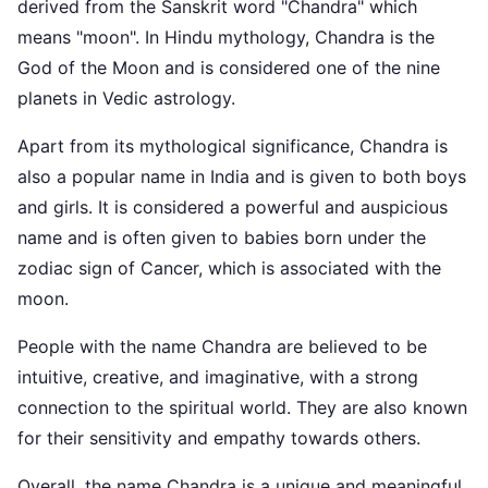
derived from the Sanskrit word "Chandra" which
means "moon". In Hindu mythology, Chandra is the
God of the Moon and is considered one of the nine
planets in Vedic astrology.
Apart from its mythological significance, Chandra is
also a popular name in India and is given to both boys
and girls. It is considered a powerful and auspicious
name and is often given to babies born under the
zodiac sign of Cancer, which is associated with the
moon.
People with the name Chandra are believed to be
intuitive, creative, and imaginative, with a strong
connection to the spiritual world. They are also known
for their sensitivity and empathy towards others.
Overall, the name Chandra is a unique and meaningful