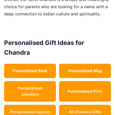
choice for parents who are looking for a name with a
deep connection to Indian culture and spirituality.
Personalised Gift Ideas for
Chandra
Personalised Book
Personalised Mug
Personalised
Personalised Print
Jewellery
Personalised Keyring
All Chandra Gifts