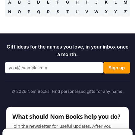
A
B
C
D
E
F
G
H
I
J
K
L
M
N
O
P
Q
R
S
T
U
V
W
X
Y
Z
Gift ideas for the names you love, in your inbox once
a month.
Sign up
© 2026 Nom Books. Find personalised gifts for any name.