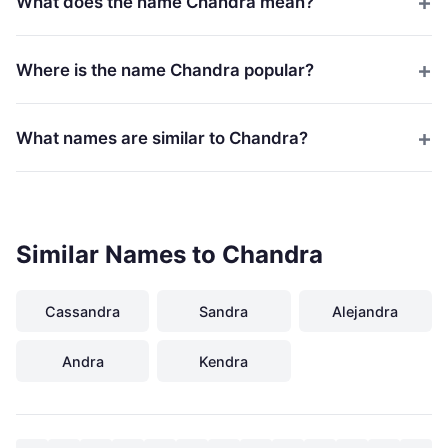
What does the name Chandra mean?
Where is the name Chandra popular?
What names are similar to Chandra?
Similar Names to Chandra
Cassandra
Sandra
Alejandra
Andra
Kendra