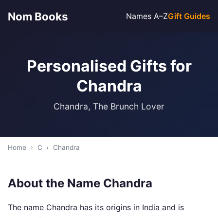
Nom Books
Names A–Z
Gift Guides
Personalised Gifts for
Chandra
Chandra, The Brunch Lover
Home
›
C
›
Chandra
About the Name Chandra
The name Chandra has its origins in India and is