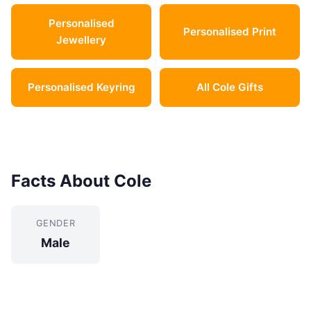
Personalised
Personalised Print
Jewellery
Personalised Keyring
All Cole Gifts
Facts About Cole
GENDER
Male