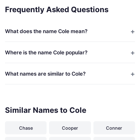
Frequently Asked Questions
What does the name Cole mean?
Where is the name Cole popular?
What names are similar to Cole?
Similar Names to Cole
Chase
Cooper
Conner