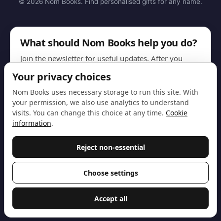
© 2026 Nom Books. Find personalised gifts for any name.