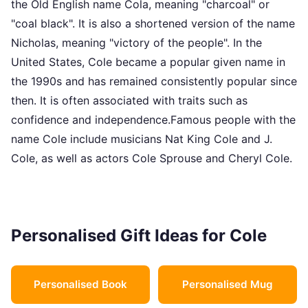
the Old English name Cola, meaning "charcoal" or
"coal black". It is also a shortened version of the name
Nicholas, meaning "victory of the people". In the
United States, Cole became a popular given name in
the 1990s and has remained consistently popular since
then. It is often associated with traits such as
confidence and independence.Famous people with the
name Cole include musicians Nat King Cole and J.
Cole, as well as actors Cole Sprouse and Cheryl Cole.
Personalised Gift Ideas for Cole
Personalised Book
Personalised Mug