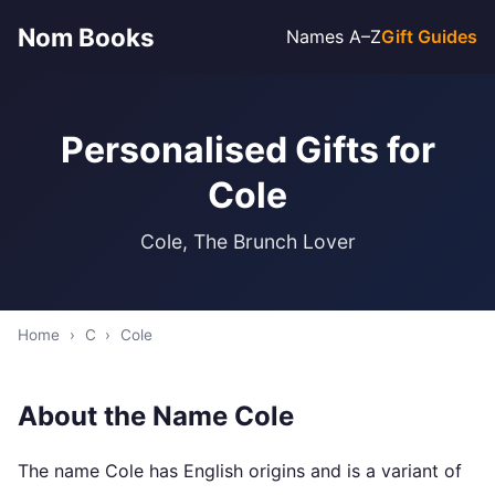
Nom Books
Names A–Z
Gift Guides
Personalised Gifts for
Cole
Cole, The Brunch Lover
Home
›
C
›
Cole
About the Name Cole
The name Cole has English origins and is a variant of