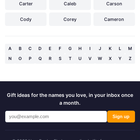
Carter
Caleb
Carson
Cody
Corey
Cameron
A
B
C
D
E
F
G
H
I
J
K
L
M
N
O
P
Q
R
S
T
U
V
W
X
Y
Z
Gift ideas for the names you love, in your inbox once
a month.
Sign up