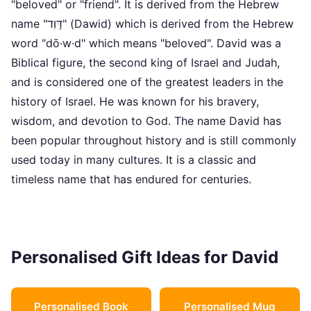
"beloved" or "friend". It is derived from the Hebrew
name "דָּוִד" (Dawid) which is derived from the Hebrew
word "dō·w·d" which means "beloved". David was a
Biblical figure, the second king of Israel and Judah,
and is considered one of the greatest leaders in the
history of Israel. He was known for his bravery,
wisdom, and devotion to God. The name David has
been popular throughout history and is still commonly
used today in many cultures. It is a classic and
timeless name that has endured for centuries.
Personalised Gift Ideas for David
Personalised Book
Personalised Mug