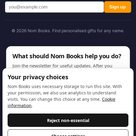
Sign up
© 2026 Nom Books. Find personalised gifts for any name.