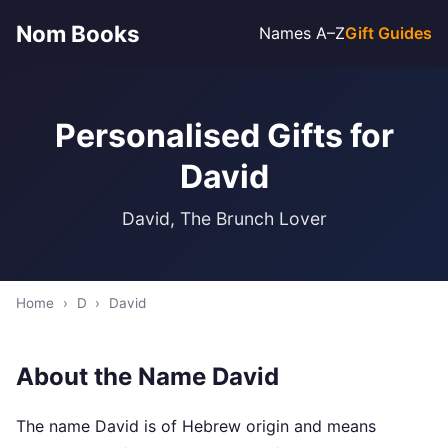
Nom Books
Names A–Z
Gift Guides
Personalised Gifts for
David
David, The Brunch Lover
Home
›
D
›
David
About the Name David
The name David is of Hebrew origin and means