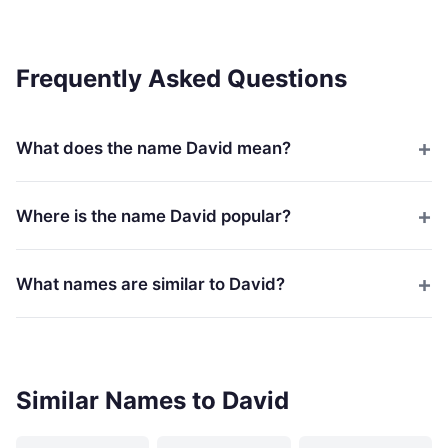
Frequently Asked Questions
What does the name David mean?
Where is the name David popular?
What names are similar to David?
Similar Names to David