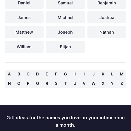
Daniel
Samuel
Benjamin
James
Michael
Joshua
Matthew
Joseph
Nathan
William
Elijah
A
B
C
D
E
F
G
H
I
J
K
L
M
N
O
P
Q
R
S
T
U
V
W
X
Y
Z
Gift ideas for the names you love, in your inbox once
a month.