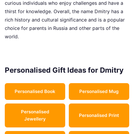
curious individuals who enjoy challenges and have a
thirst for knowledge. Overall, the name Dmitry has a
rich history and cultural significance and is a popular
choice for parents in Russia and other parts of the
world.
Personalised Gift Ideas for Dmitry
Personalised Book
Personalised Mug
Personalised
Personalised Print
Jewellery