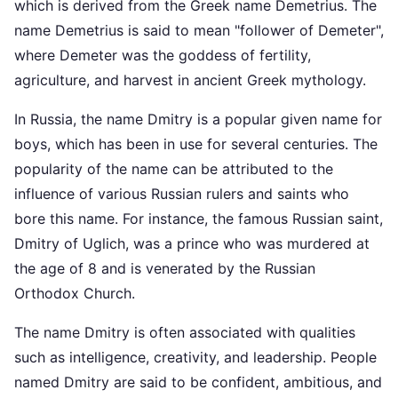
which is derived from the Greek name Demetrius. The
name Demetrius is said to mean "follower of Demeter",
where Demeter was the goddess of fertility,
agriculture, and harvest in ancient Greek mythology.
In Russia, the name Dmitry is a popular given name for
boys, which has been in use for several centuries. The
popularity of the name can be attributed to the
influence of various Russian rulers and saints who
bore this name. For instance, the famous Russian saint,
Dmitry of Uglich, was a prince who was murdered at
the age of 8 and is venerated by the Russian
Orthodox Church.
The name Dmitry is often associated with qualities
such as intelligence, creativity, and leadership. People
named Dmitry are said to be confident, ambitious, and