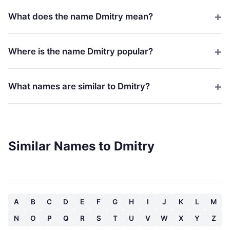
What does the name Dmitry mean?
Where is the name Dmitry popular?
What names are similar to Dmitry?
Similar Names to Dmitry
A
B
C
D
E
F
G
H
I
J
K
L
M
N
O
P
Q
R
S
T
U
V
W
X
Y
Z