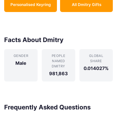
Personalised Keyring
All Dmitry Gifts
Facts About Dmitry
GENDER
PEOPLE
GLOBAL
NAMED
SHARE
Male
DMITRY
0.014027%
981,863
Frequently Asked Questions