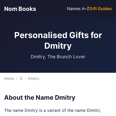
Nom Books
Names A–Z
Gift Guides
Personalised Gifts for
Dmitry
Dmitry, The Brunch Lover
Home
›
D
›
Dmitry
About the Name Dmitry
The name Dmitry is a variant of the name Dimitri,