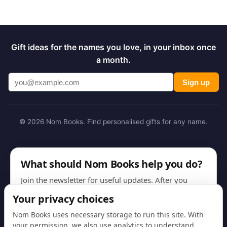
Gift ideas for the names you love, in your inbox once
a month.
Sign up
© 2026 Nom Books. Find personalised gifts for any name.