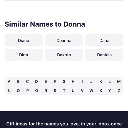
Similar Names to Donna
Diana
Deanna
Dana
Dina
Dakota
Daniela
A
B
C
D
E
F
G
H
I
J
K
L
M
N
O
P
Q
R
S
T
U
V
W
X
Y
Z
Gift ideas for the names you love, in your inbox once