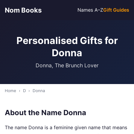
Nom Books
Names A–Z
Gift Guides
Personalised Gifts for
Donna
Donna, The Brunch Lover
Home
›
D
›
Donna
About the Name Donna
The name Donna is a feminine given name that means