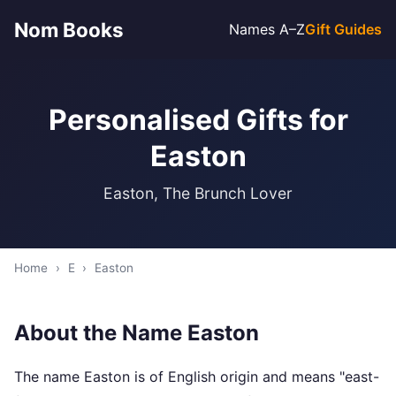
Nom Books
Names A–Z
Gift Guides
Personalised Gifts for
Easton
Easton, The Brunch Lover
Home
›
E
›
Easton
About the Name Easton
The name Easton is of English origin and means "east-