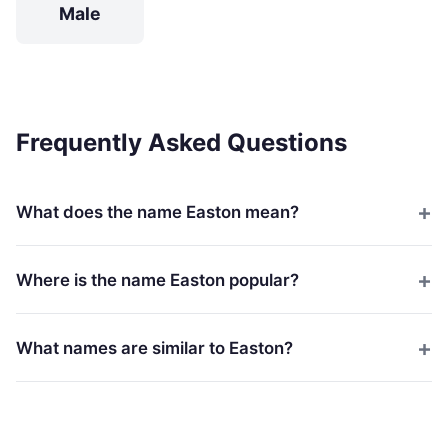
Male
Frequently Asked Questions
What does the name Easton mean?
Where is the name Easton popular?
What names are similar to Easton?