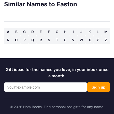
Similar Names to Easton
A
B
C
D
E
F
G
H
I
J
K
L
M
N
O
P
Q
R
S
T
U
V
W
X
Y
Z
Gift ideas for the names you love, in your inbox once
a month.
Sign up
© 2026 Nom Books. Find personalised gifts for any name.