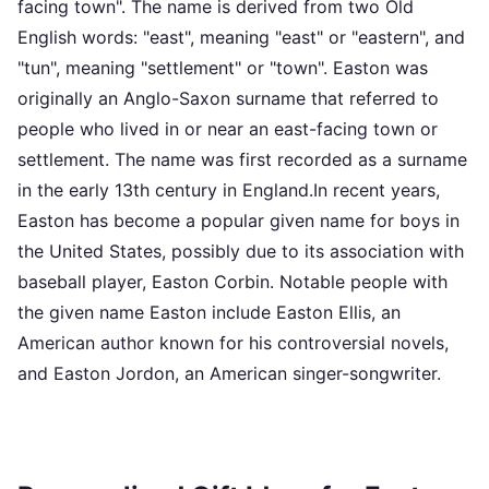
facing town". The name is derived from two Old
English words: "east", meaning "east" or "eastern", and
"tun", meaning "settlement" or "town". Easton was
originally an Anglo-Saxon surname that referred to
people who lived in or near an east-facing town or
settlement. The name was first recorded as a surname
in the early 13th century in England.In recent years,
Easton has become a popular given name for boys in
the United States, possibly due to its association with
baseball player, Easton Corbin. Notable people with
the given name Easton include Easton Ellis, an
American author known for his controversial novels,
and Easton Jordon, an American singer-songwriter.