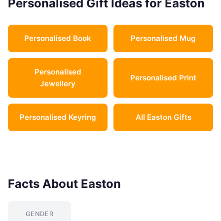
Personalised Gift Ideas for Easton
Personalised Book
Personalised Mug
Personalised
Personalised Print
Jewellery
Personalised Keyring
All Easton Gifts
Facts About Easton
GENDER