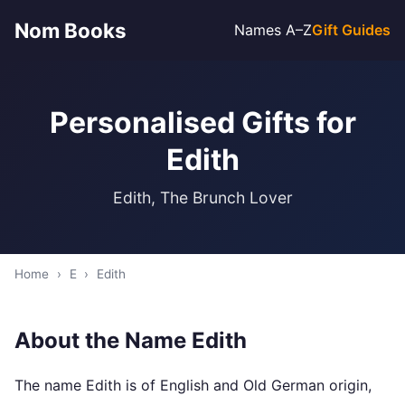
Nom Books
Names A–Z
Gift Guides
Personalised Gifts for
Edith
Edith, The Brunch Lover
Home
›
E
›
Edith
About the Name Edith
The name Edith is of English and Old German origin,