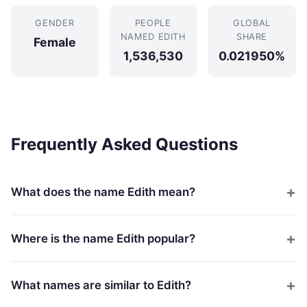
GENDER
PEOPLE
GLOBAL
NAMED EDITH
SHARE
Female
1,536,530
0.021950%
Frequently Asked Questions
What does the name Edith mean?
Where is the name Edith popular?
What names are similar to Edith?