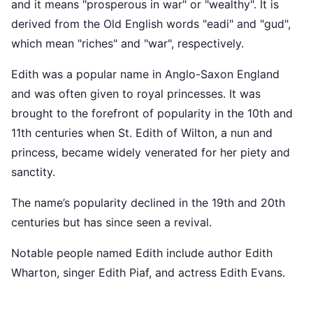
and it means "prosperous in war" or "wealthy". It is
derived from the Old English words "eadi" and "gud",
which mean "riches" and "war", respectively.
Edith was a popular name in Anglo-Saxon England
and was often given to royal princesses. It was
brought to the forefront of popularity in the 10th and
11th centuries when St. Edith of Wilton, a nun and
princess, became widely venerated for her piety and
sanctity.
The name’s popularity declined in the 19th and 20th
centuries but has since seen a revival.
Notable people named Edith include author Edith
Wharton, singer Edith Piaf, and actress Edith Evans.