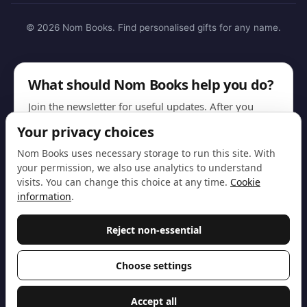
© 2026 Nom Books. Find personalised gifts for any name.