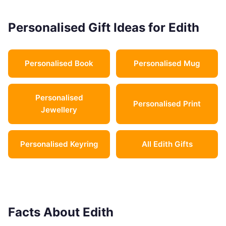
Personalised Gift Ideas for Edith
Personalised Book
Personalised Mug
Personalised
Personalised Print
Jewellery
Personalised Keyring
All Edith Gifts
Facts About Edith