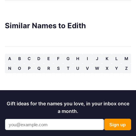
Similar Names to Edith
A
B
C
D
E
F
G
H
I
J
K
L
M
N
O
P
Q
R
S
T
U
V
W
X
Y
Z
Gift ideas for the names you love, in your inbox once
a month.
Sign up