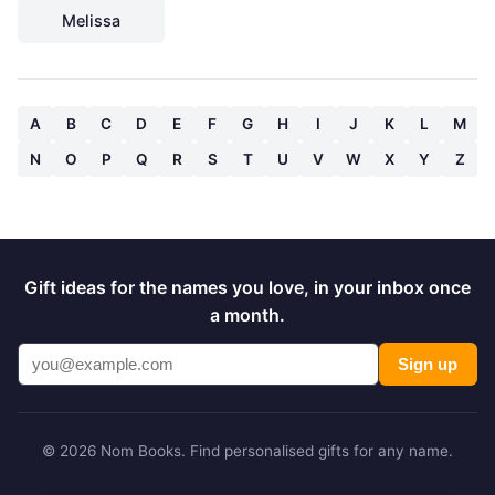
Melissa
A
B
C
D
E
F
G
H
I
J
K
L
M
N
O
P
Q
R
S
T
U
V
W
X
Y
Z
Gift ideas for the names you love, in your inbox once
a month.
Sign up
© 2026 Nom Books. Find personalised gifts for any name.