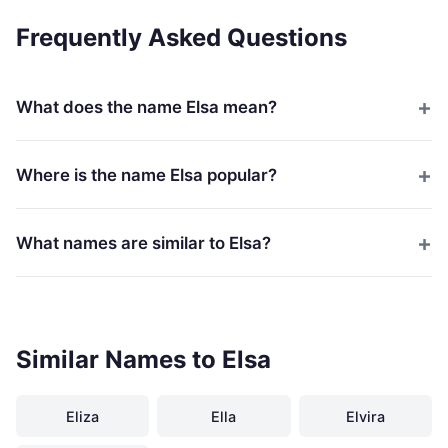
Frequently Asked Questions
What does the name Elsa mean?
Where is the name Elsa popular?
What names are similar to Elsa?
Similar Names to Elsa
Eliza
Ella
Elvira