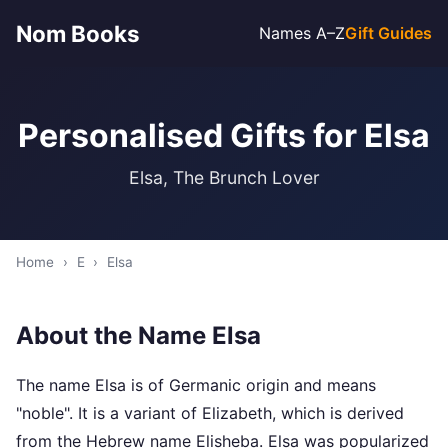
Nom Books
Names A–Z
Gift Guides
Personalised Gifts for Elsa
Elsa, The Brunch Lover
Home
›
E
›
Elsa
About the Name Elsa
The name Elsa is of Germanic origin and means
"noble". It is a variant of Elizabeth, which is derived
from the Hebrew name Elisheba. Elsa was popularized