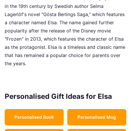
in the 19th century by Swedish author Selma
Lagerlöf's novel "Gösta Berlings Saga," which features
a character named Elsa. The name gained further
popularity after the release of the Disney movie
"Frozen" in 2013, which features the character of Elsa
as the protagonist. Elsa is a timeless and classic name
that has remained a popular choice for parents over
the years.
Personalised Gift Ideas for Elsa
Personalised Book
Personalised Mug