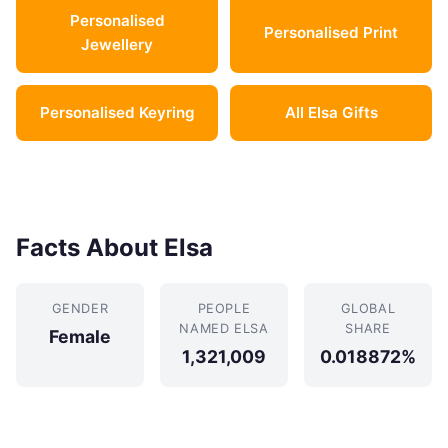
Personalised
Personalised Print
Jewellery
Personalised Keyring
All Elsa Gifts
Facts About Elsa
GENDER
PEOPLE
GLOBAL
NAMED ELSA
SHARE
Female
1,321,009
0.018872%