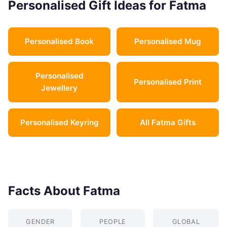
Personalised Gift Ideas for Fatma
Personalised Book
Personalised Mug
Personalised
Personalised Print
Jewellery
Personalised Keyring
All Fatma Gifts
Facts About Fatma
GENDER
PEOPLE
GLOBAL