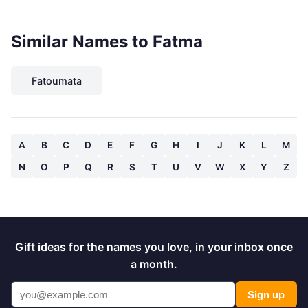
Similar Names to Fatma
Fatoumata
A
B
C
D
E
F
G
H
I
J
K
L
M
N
O
P
Q
R
S
T
U
V
W
X
Y
Z
Gift ideas for the names you love, in your inbox once
a month.
Sign up