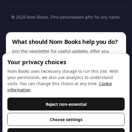
© 2026 Nom Books. Find personalised gifts for any name.