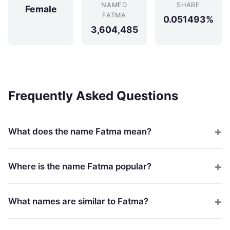
NAMED
SHARE
Female
FATMA
0.051493%
3,604,485
Frequently Asked Questions
What does the name Fatma mean?
Where is the name Fatma popular?
What names are similar to Fatma?