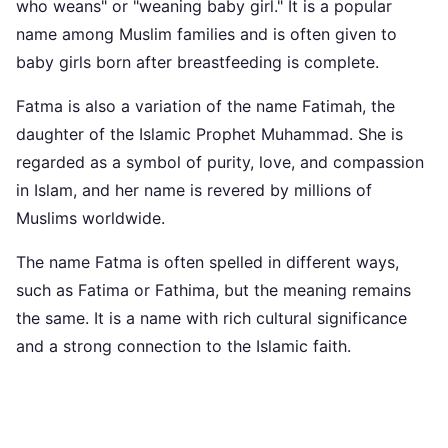
who weans" or "weaning baby girl." It is a popular
name among Muslim families and is often given to
baby girls born after breastfeeding is complete.
Fatma is also a variation of the name Fatimah, the
daughter of the Islamic Prophet Muhammad. She is
regarded as a symbol of purity, love, and compassion
in Islam, and her name is revered by millions of
Muslims worldwide.
The name Fatma is often spelled in different ways,
such as Fatima or Fathima, but the meaning remains
the same. It is a name with rich cultural significance
and a strong connection to the Islamic faith.