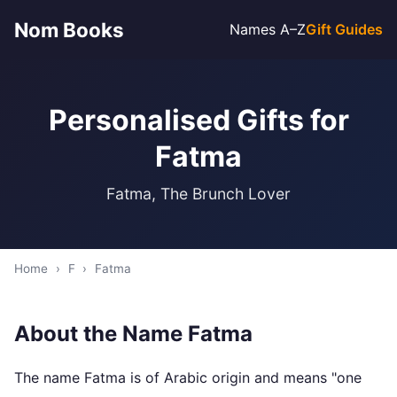
Nom Books
Names A–Z
Gift Guides
Personalised Gifts for
Fatma
Fatma, The Brunch Lover
Home
›
F
›
Fatma
About the Name Fatma
The name Fatma is of Arabic origin and means "one