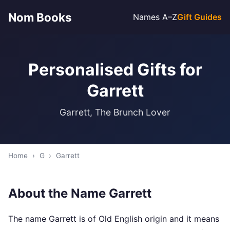
Nom Books
Names A–Z
Gift Guides
Personalised Gifts for
Garrett
Garrett, The Brunch Lover
Home
›
G
›
Garrett
About the Name Garrett
The name Garrett is of Old English origin and it means