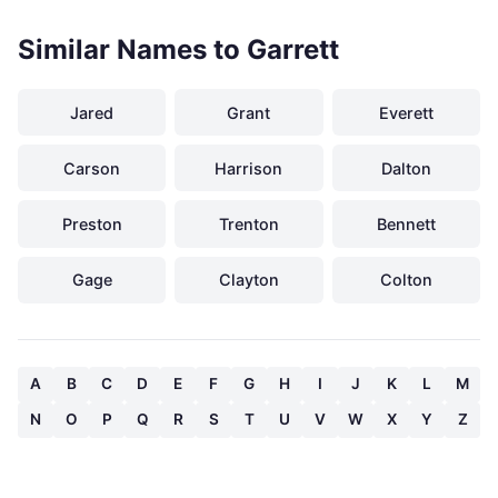
Similar Names to Garrett
Jared
Grant
Everett
Carson
Harrison
Dalton
Preston
Trenton
Bennett
Gage
Clayton
Colton
A
B
C
D
E
F
G
H
I
J
K
L
M
N
O
P
Q
R
S
T
U
V
W
X
Y
Z