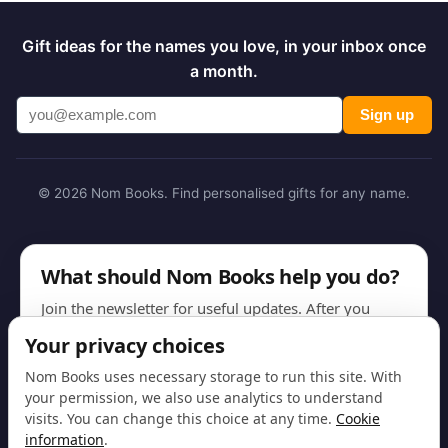
Gift ideas for the names you love, in your inbox once
a month.
Sign up
© 2026 Nom Books. Find personalised gifts for any name.