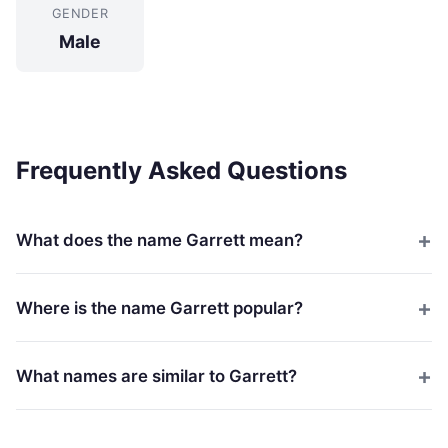
GENDER
Male
Frequently Asked Questions
What does the name Garrett mean?
Where is the name Garrett popular?
What names are similar to Garrett?