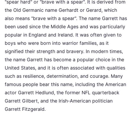
"spear hard" or "brave with a spear". It is derived from
the Old Germanic name Gerhardt or Gerard, which
also means "brave with a spear". The name Garrett has
been used since the Middle Ages and was particularly
popular in England and Ireland. It was often given to
boys who were born into warrior families, as it
signified their strength and bravery. In modern times,
the name Garrett has become a popular choice in the
United States, and it is often associated with qualities
such as resilience, determination, and courage. Many
famous people bear this name, including the American
actor Garrett Hedlund, the former NFL quarterback
Garrett Gilbert, and the Irish-American politician
Garrett Fitzgerald.