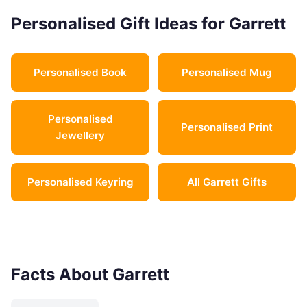
Personalised Gift Ideas for Garrett
Personalised Book
Personalised Mug
Personalised
Personalised Print
Jewellery
Personalised Keyring
All Garrett Gifts
Facts About Garrett