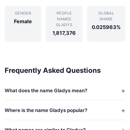
GENDER
PEOPLE
GLOBAL
NAMED
SHARE
Female
GLADYS
0.025963%
1,817,376
Frequently Asked Questions
What does the name Gladys mean?
Where is the name Gladys popular?
What names are similar to Gladys?