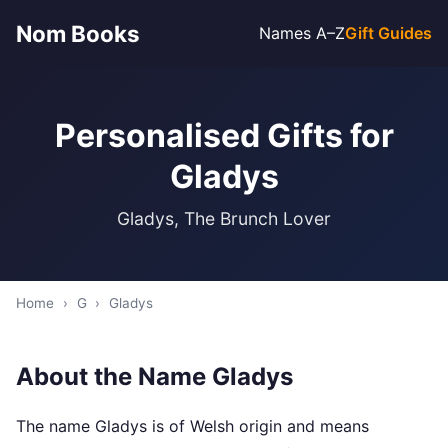
Nom Books
Names A–Z
Gift Guides
Personalised Gifts for
Gladys
Gladys, The Brunch Lover
Home
›
G
›
Gladys
About the Name Gladys
The name Gladys is of Welsh origin and means