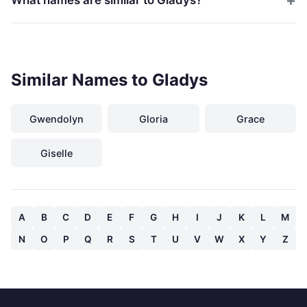
Similar Names to Gladys
Gwendolyn
Gloria
Grace
Giselle
A
B
C
D
E
F
G
H
I
J
K
L
M
N
O
P
Q
R
S
T
U
V
W
X
Y
Z