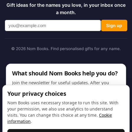
Gift ideas for the names you love, in your inbox once
a month.
Sign up
© 2026 Nom Books. Find personalised gifts for any name.