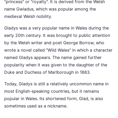
"princess" or "royalty". It is derived from the Welsh
name Gwladus, which was popular among the
medieval Welsh nobility.
Gladys was a very popular name in Wales during the
early 20th century. It was brought to public attention
by the Welsh writer and poet George Borrow, who
wrote a novel called "Wild Wales" in which a character
named Gladys appears. The name gained further
popularity when it was given to the daughter of the
Duke and Duchess of Marlborough in 1883.
Today, Gladys is still a relatively uncommon name in
most English-speaking countries, but it remains
popular in Wales. Its shortened form, Glad, is also
sometimes used as a nickname.