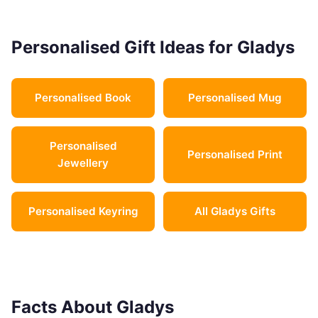
Personalised Gift Ideas for Gladys
Personalised Book
Personalised Mug
Personalised
Personalised Print
Jewellery
Personalised Keyring
All Gladys Gifts
Facts About Gladys