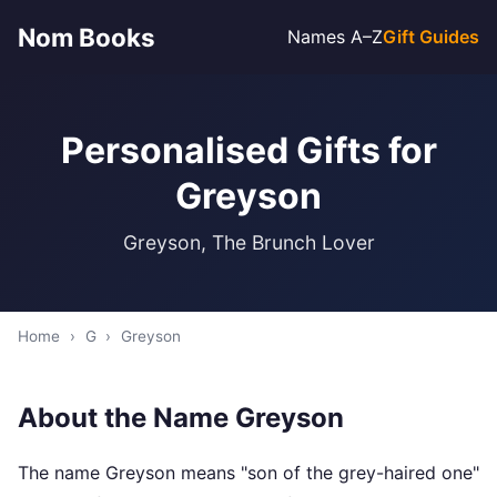
Nom Books
Names A–Z
Gift Guides
Personalised Gifts for
Greyson
Greyson, The Brunch Lover
Home
›
G
›
Greyson
About the Name Greyson
The name Greyson means "son of the grey-haired one"