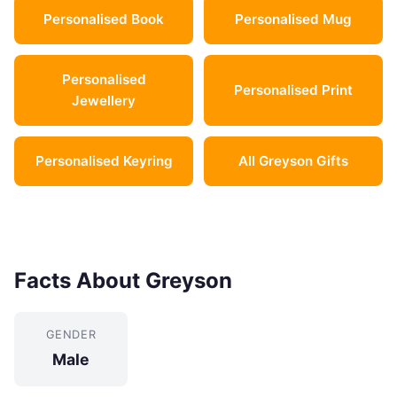
Personalised Book
Personalised Mug
Personalised
Personalised Print
Jewellery
Personalised Keyring
All Greyson Gifts
Facts About Greyson
GENDER
Male