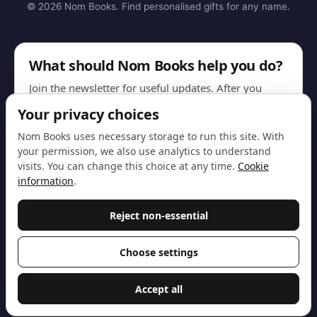
© 2026 Nom Books. Find personalised gifts for any name.