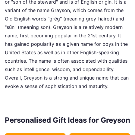
or "son of the steward" and is of English origin. It is a
variant of the name Grayson, which comes from the
Old English words "grēg" (meaning grey-haired) and
"sūn" (meaning son). Greyson is a relatively modern
name, first becoming popular in the 21st century. It
has gained popularity as a given name for boys in the
United States as well as in other English-speaking
countries. The name is often associated with qualities
such as intelligence, wisdom, and dependability.
Overall, Greyson is a strong and unique name that can
evoke a sense of sophistication and maturity.
Personalised Gift Ideas for Greyson