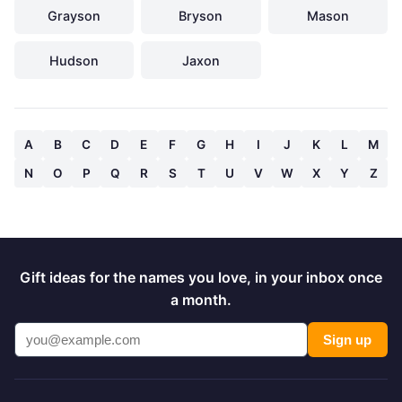
Grayson
Bryson
Mason
Hudson
Jaxon
A
B
C
D
E
F
G
H
I
J
K
L
M
N
O
P
Q
R
S
T
U
V
W
X
Y
Z
Gift ideas for the names you love, in your inbox once
a month.
Sign up