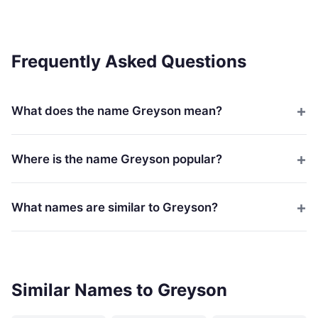
Frequently Asked Questions
What does the name Greyson mean?
Where is the name Greyson popular?
What names are similar to Greyson?
Similar Names to Greyson