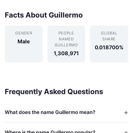
Facts About Guillermo
GENDER
PEOPLE
GLOBAL
NAMED
SHARE
Male
GUILLERMO
0.018700%
1,308,971
Frequently Asked Questions
What does the name Guillermo mean?
Where is the name Guillermo popular?