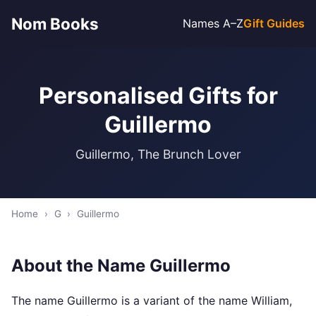
Nom Books
Names A–Z
Gift Guides
Personalised Gifts for
Guillermo
Guillermo, The Brunch Lover
Home
›
G
›
Guillermo
About the Name Guillermo
The name Guillermo is a variant of the name William,