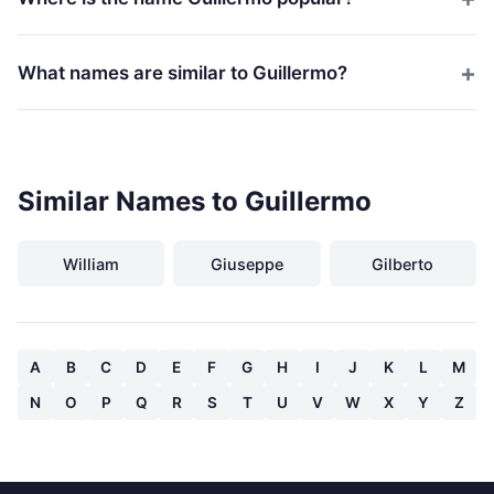
What names are similar to Guillermo?
Similar Names to Guillermo
William
Giuseppe
Gilberto
A
B
C
D
E
F
G
H
I
J
K
L
M
N
O
P
Q
R
S
T
U
V
W
X
Y
Z