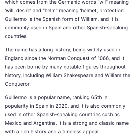
which comes from the Germanic words "wil" meaning
‘will, desire’ and "helm" meaning ‘helmet, protection’.
Guillermo is the Spanish form of William, and it is
commonly used in Spain and other Spanish-speaking
countries.
The name has a long history, being widely used in
England since the Norman Conquest of 1066, and it
has been borne by many notable figures throughout
history, including William Shakespeare and William the
Conqueror.
Guillermo is a popular name, ranking 65th in
popularity in Spain in 2020, and it is also commonly
used in other Spanish-speaking countries such as
Mexico and Argentina. It is a strong and classic name
with a rich history and a timeless appeal.