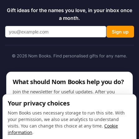
Gift ideas for the names you love, in your inbox once
a month.
Sign up
© 2026 Nom Books. Find personalised gifts for any name.