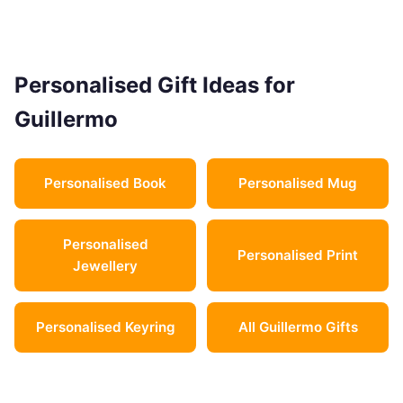
Personalised Gift Ideas for
Guillermo
Personalised Book
Personalised Mug
Personalised
Personalised Print
Jewellery
Personalised Keyring
All Guillermo Gifts