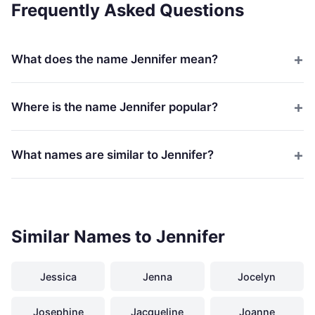
Frequently Asked Questions
What does the name Jennifer mean?
Where is the name Jennifer popular?
What names are similar to Jennifer?
Similar Names to Jennifer
Jessica
Jenna
Jocelyn
Josephine
Jacqueline
Joanne