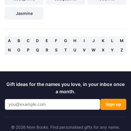
Jasmine
A
B
C
D
E
F
G
H
I
J
K
L
M
N
O
P
Q
R
S
T
U
V
W
X
Y
Z
Gift ideas for the names you love, in your inbox once
a month.
Sign up
© 2026 Nom Books. Find personalised gifts for any name.