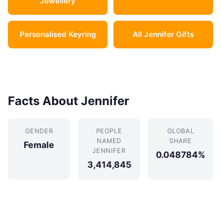
Jewellery
Personalised Keyring
All Jennifer Gifts
Facts About Jennifer
GENDER
PEOPLE
GLOBAL
NAMED
SHARE
Female
JENNIFER
0.048784%
3,414,845