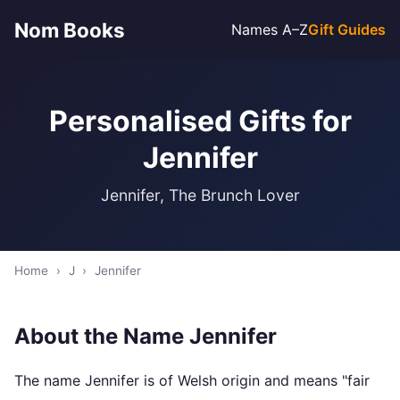
Nom Books
Names A–Z
Gift Guides
Personalised Gifts for
Jennifer
Jennifer, The Brunch Lover
Home
›
J
›
Jennifer
About the Name Jennifer
The name Jennifer is of Welsh origin and means "fair