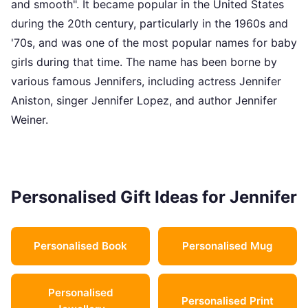
and smooth". It became popular in the United States
during the 20th century, particularly in the 1960s and
'70s, and was one of the most popular names for baby
girls during that time. The name has been borne by
various famous Jennifers, including actress Jennifer
Aniston, singer Jennifer Lopez, and author Jennifer
Weiner.
Personalised Gift Ideas for Jennifer
Personalised Book
Personalised Mug
Personalised
Personalised Print