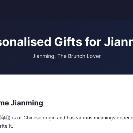
onalised Gifts for Jia
Jianming, The Brunch Lover
me Jianming
简明) is of Chinese origin and has various meanings depend
ite it.