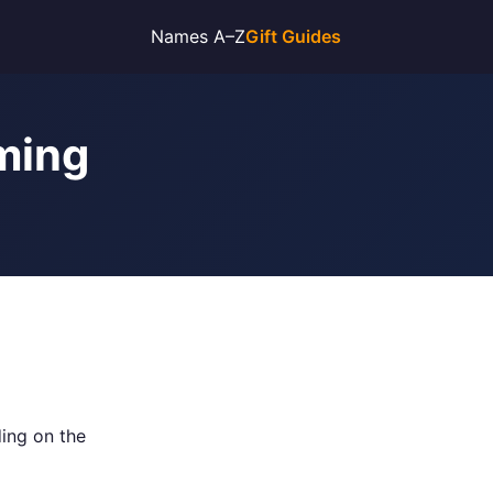
Names A–Z
Gift Guides
nming
ing on the