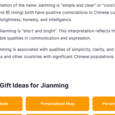
tation of the name Jianming is "simple and clear" or "conci
and 明 (ming) both have positive connotations in Chinese cul
, brightness, honesty, and intelligence.
anming is "short and bright". This interpretation reflects th
able qualities in communication and expression.
ming is associated with qualities of simplicity, clarity, and 
a and other countries with significant Chinese populations.
Gift Ideas for Jianming
Book
Personalised Mug
Person