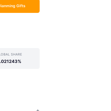
Jianming Gifts
LOBAL SHARE
.021243%