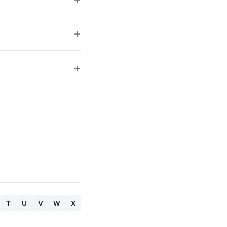
T
U
V
W
X