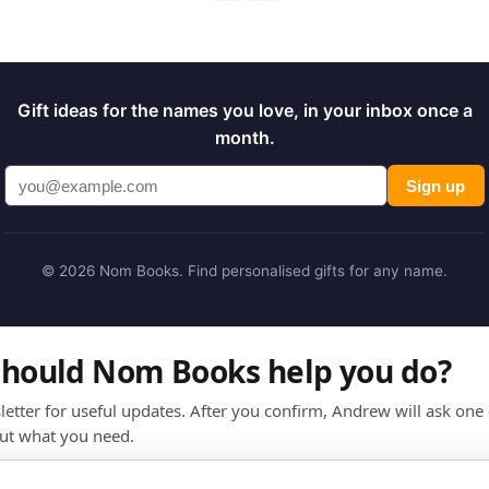
Gift ideas for the names you love, in your inbox once a
month.
Sign up
© 2026 Nom Books. Find personalised gifts for any name.