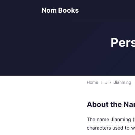
Nom Books
Pers
Home
›
J
›
Jianming
About the Na
The name Jianming (
characters used to wr