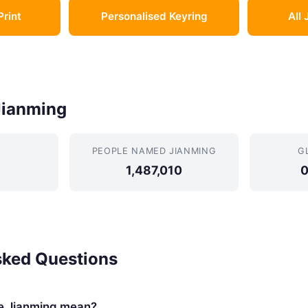
Print
Personalised Keyring
All 
Jianming
PEOPLE NAMED JIANMING
G
1,487,010
0
sked Questions
e Jianming mean?