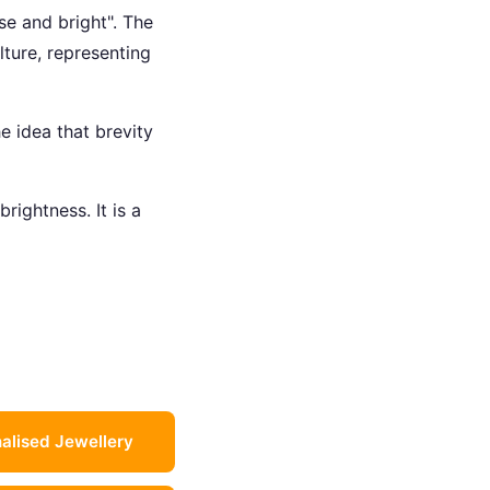
se and bright". The
ture, representing
e idea that brevity
brightness. It is a
alised Jewellery