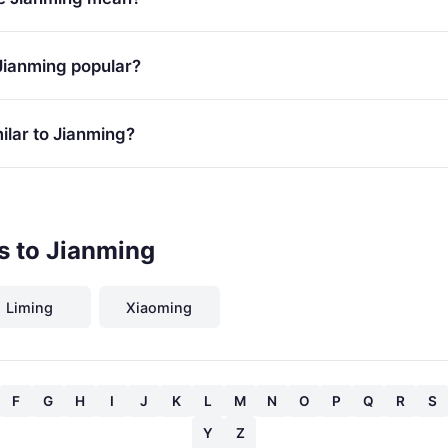
Jianming popular?
ilar to Jianming?
s to Jianming
Liming
Xiaoming
F
G
H
I
J
K
L
M
N
O
P
Q
R
S
Y
Z