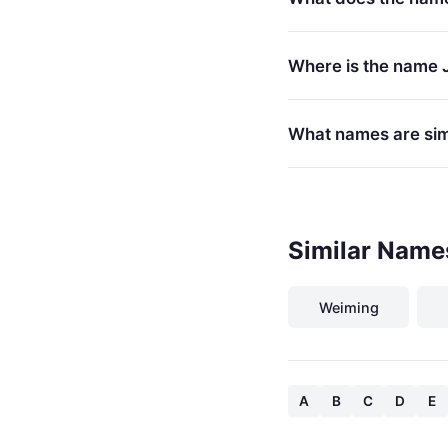
Where is the name 
What names are sim
Similar Name
Weiming
A
B
C
D
E