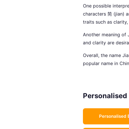
One possible interpre
characters 简 (jian) 
traits such as clarity
Another meaning of Ji
and clarity are desir
Overall, the name Jian
popular name in Chin
Personalised 
Personalised 