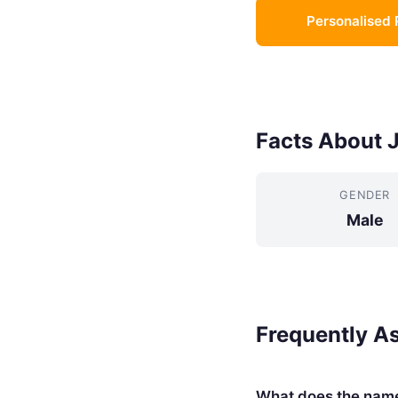
Personalised 
Facts About 
GENDER
Male
Frequently A
What does the nam