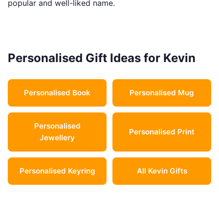
popular and well-liked name.
Personalised Gift Ideas for Kevin
Personalised Book
Personalised Mug
Personalised
Personalised Print
Jewellery
Personalised Keyring
All Kevin Gifts