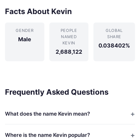
Facts About Kevin
GENDER
PEOPLE
GLOBAL
NAMED
SHARE
Male
KEVIN
0.038402%
2,688,122
Frequently Asked Questions
What does the name Kevin mean?
Where is the name Kevin popular?