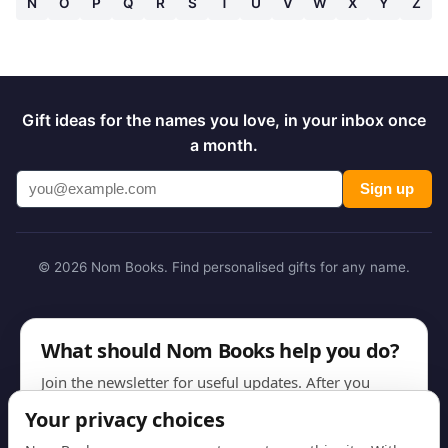
N
O
P
Q
R
S
T
U
V
W
X
Y
Z
Gift ideas for the names you love, in your inbox once
a month.
Sign up
© 2026 Nom Books. Find personalised gifts for any name.