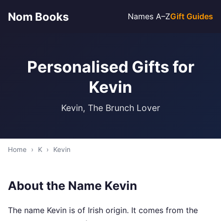
Nom Books
Names A–Z
Gift Guides
Personalised Gifts for
Kevin
Kevin, The Brunch Lover
Home
›
K
›
Kevin
About the Name Kevin
The name Kevin is of Irish origin. It comes from the