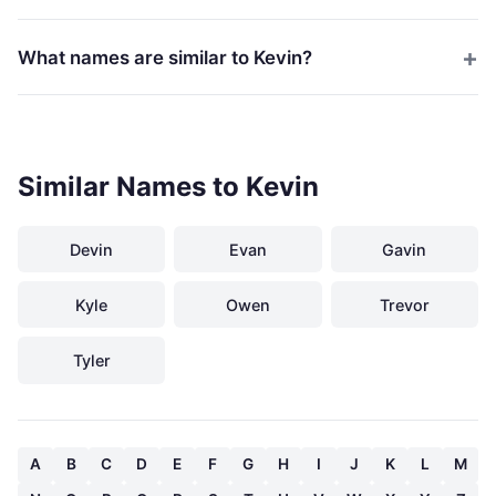
What names are similar to Kevin?
Similar Names to Kevin
Devin
Evan
Gavin
Kyle
Owen
Trevor
Tyler
A
B
C
D
E
F
G
H
I
J
K
L
M