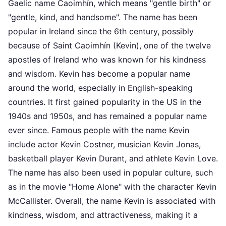
Gaelic name Caoimhín, which means "gentle birth" or
"gentle, kind, and handsome". The name has been
popular in Ireland since the 6th century, possibly
because of Saint Caoimhín (Kevin), one of the twelve
apostles of Ireland who was known for his kindness
and wisdom. Kevin has become a popular name
around the world, especially in English-speaking
countries. It first gained popularity in the US in the
1940s and 1950s, and has remained a popular name
ever since. Famous people with the name Kevin
include actor Kevin Costner, musician Kevin Jonas,
basketball player Kevin Durant, and athlete Kevin Love.
The name has also been used in popular culture, such
as in the movie "Home Alone" with the character Kevin
McCallister. Overall, the name Kevin is associated with
kindness, wisdom, and attractiveness, making it a