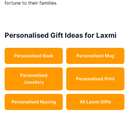
fortune to their families.
Personalised Gift Ideas for Laxmi
Personalised Book
Personalised Mug
Personalised
Personalised Print
Jewellery
Personalised Keyring
All Laxmi Gifts