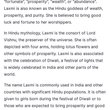
"fortunate", "prosperity", "wealth", or "abundance".
Laxmi is also known as the Hindu goddess of wealth,
prosperity, and purity. She is believed to bring good
luck and fortune to her worshippers.
In Hindu mythology, Laxmi is the consort of Lord
Vishnu, the preserver of the universe. She is often
depicted with four arms, holding lotus flowers and
other symbols of prosperity. Laxmi is also associated
with the celebration of Diwali, a festival of lights that
is widely celebrated in India and other parts of the
world.
The name Laxmi is commonly used in India and other
countries with significant Hindu populations. It is often
given to girls born during the festival of Diwali or to
those who are expected to bring prosperity and good