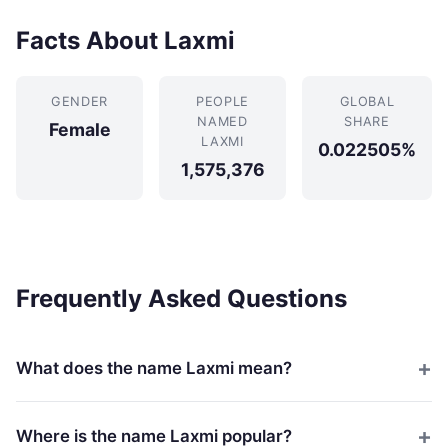
Facts About Laxmi
GENDER
PEOPLE
GLOBAL
NAMED
SHARE
Female
LAXMI
0.022505%
1,575,376
Frequently Asked Questions
What does the name Laxmi mean?
Where is the name Laxmi popular?