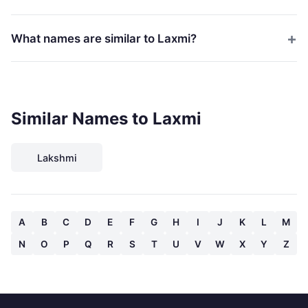
What names are similar to Laxmi?
Similar Names to Laxmi
Lakshmi
A
B
C
D
E
F
G
H
I
J
K
L
M
N
O
P
Q
R
S
T
U
V
W
X
Y
Z