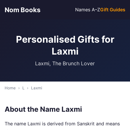
Nom Books
Names A–Z
Gift Guides
Personalised Gifts for
Laxmi
Laxmi, The Brunch Lover
Home
›
L
›
Laxmi
About the Name Laxmi
The name Laxmi is derived from Sanskrit and means