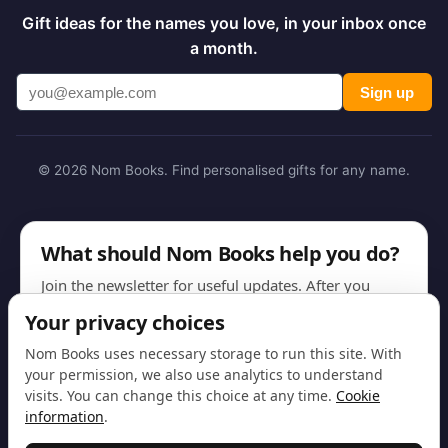
Gift ideas for the names you love, in your inbox once
a month.
Sign up
© 2026 Nom Books. Find personalised gifts for any name.