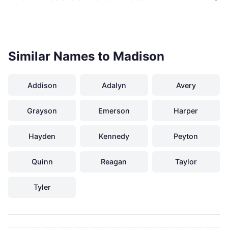
Similar Names to Madison
Addison
Adalyn
Avery
Grayson
Emerson
Harper
Hayden
Kennedy
Peyton
Quinn
Reagan
Taylor
Tyler