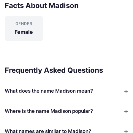
Facts About Madison
GENDER
Female
Frequently Asked Questions
What does the name Madison mean?
Where is the name Madison popular?
What names are similar to Madison?