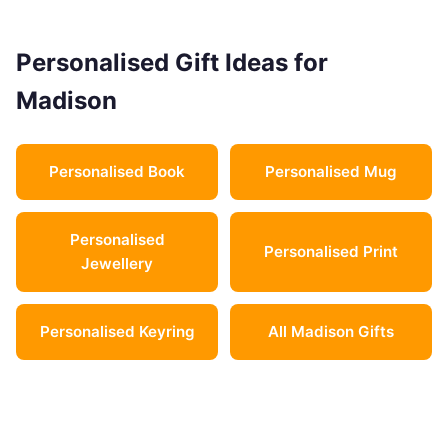
Personalised Gift Ideas for
Madison
Personalised Book
Personalised Mug
Personalised
Personalised Print
Jewellery
Personalised Keyring
All Madison Gifts