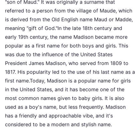
"son of Maud." It was originally a surname that
referred to a person from the village of Maude, which
is derived from the Old English name Maud or Madde,
meaning "gift of God."In the late 18th century and
early 19th century, the name Madison became more
popular as a first name for both boys and girls. This
was due to the influence of the United States
President James Madison, who served from 1809 to
1817. His popularity led to the use of his last name as a
first name.Today, Madison is a popular name for girls
in the United States, and it has become one of the
most common names given to baby girls. It is also
used as a boy's name, but less frequently. Madison
has a friendly and approachable vibe, and it's
considered to be a modern and stylish name.