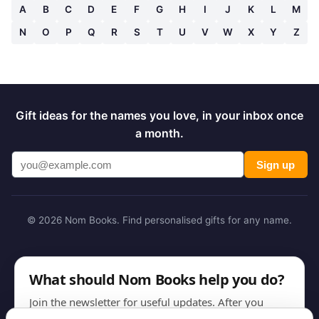
A
B
C
D
E
F
G
H
I
J
K
L
M
N
O
P
Q
R
S
T
U
V
W
X
Y
Z
Gift ideas for the names you love, in your inbox once
a month.
Sign up
© 2026 Nom Books. Find personalised gifts for any name.