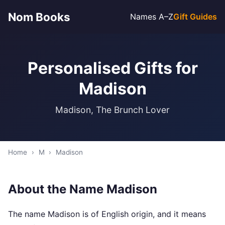
Nom Books
Names A–Z
Gift Guides
Personalised Gifts for
Madison
Madison, The Brunch Lover
Home
›
M
›
Madison
About the Name Madison
The name Madison is of English origin, and it means