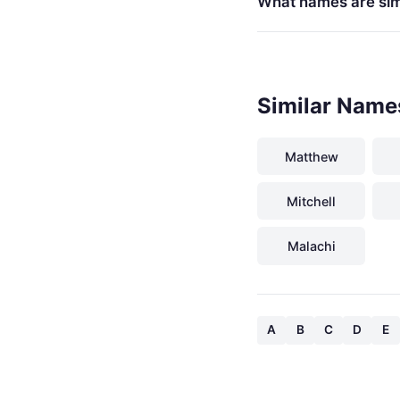
What names are simi
Similar Name
Matthew
Mitchell
Malachi
A
B
C
D
E