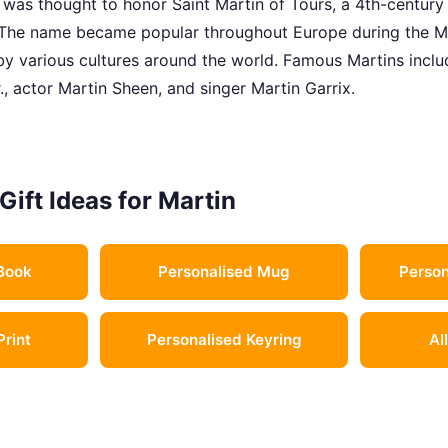
t was thought to honor Saint Martin of Tours, a 4th-century
. The name became popular throughout Europe during the M
y various cultures around the world. Famous Martins include
., actor Martin Sheen, and singer Martin Garrix.
Gift Ideas for Martin
Book
Personalised Mug
Person
Print
Personalised Keyring
Al