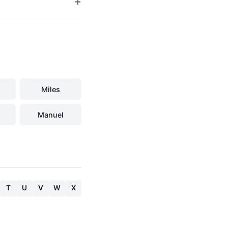
Miles
Manuel
T
U
V
W
X