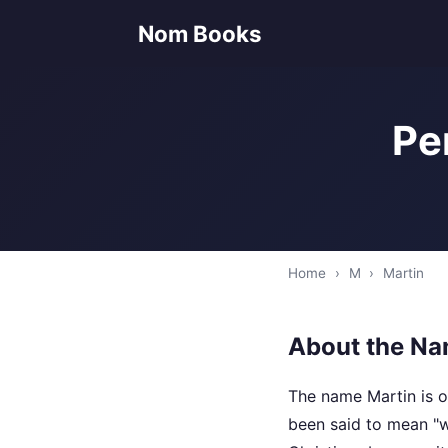
Nom Books
Pe
Home
›
M
›
Martin
About the Na
The name Martin is o
been said to mean "w