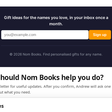
Gift ideas for the names you love, in your inbox once a
month.
Sign up
© 2026 Nom Books. Find personalised gifts for any name.