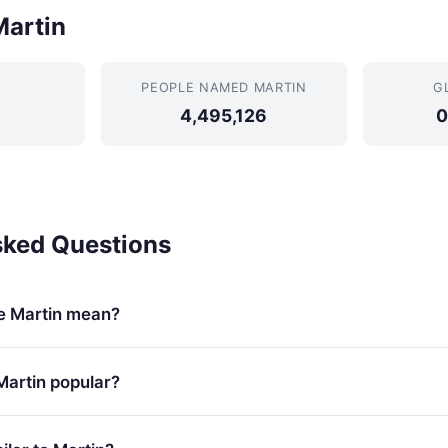
Martin
PEOPLE NAMED MARTIN
G
4,495,126
0
sked Questions
e Martin mean?
Martin popular?