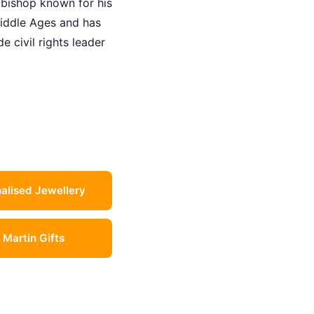
 bishop known for his
iddle Ages and has
 civil rights leader
alised Jewellery
l Martin Gifts