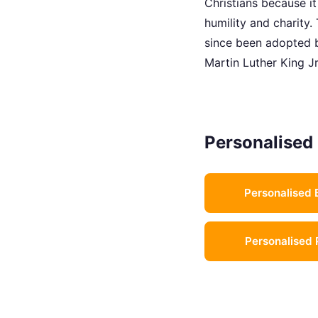
Christians because i
humility and charity
since been adopted b
Martin Luther King Jr
Personalised 
Personalised 
Personalised 