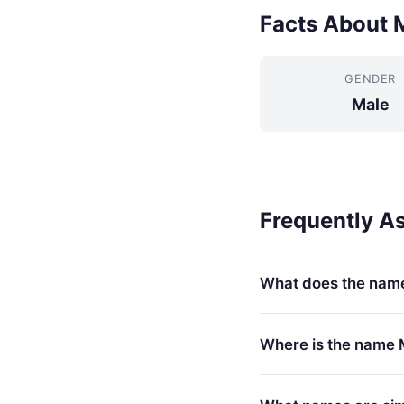
Facts About 
GENDER
Male
Frequently A
What does the nam
Where is the name 