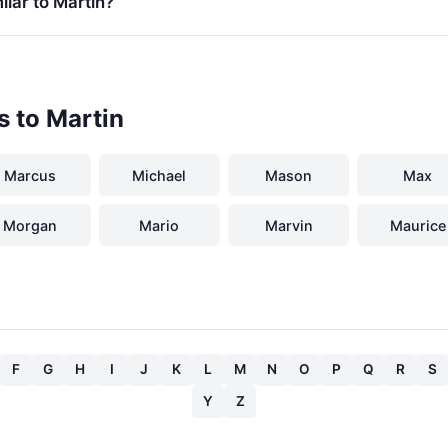
lar to Martin?
s to Martin
Marcus
Michael
Mason
Max
Morgan
Mario
Marvin
Maurice
F
G
H
I
J
K
L
M
N
O
P
Q
R
S
Y
Z