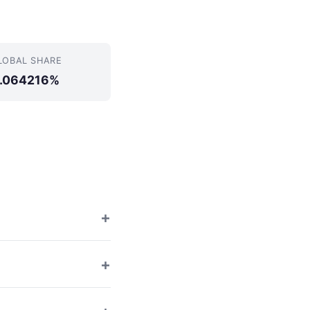
LOBAL SHARE
.064216%