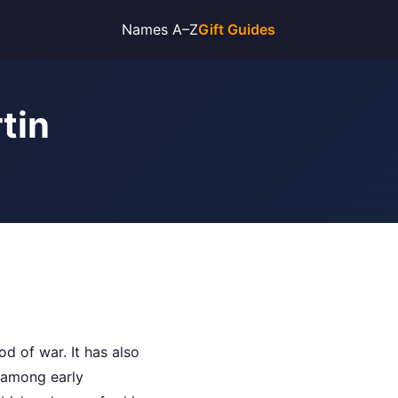
Names A–Z
Gift Guides
tin
d of war. It has also
 among early