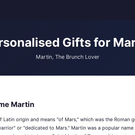
rsonalised Gifts for Mar
Martin, The Brunch Lover
me Martin
f Latin origin and means "of Mars," which was the Roman go
arrior" or "dedicated to Mars." Martin was a popular name