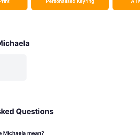
Print
Personalised Keyring
All 
Michaela
sked Questions
e Michaela mean?