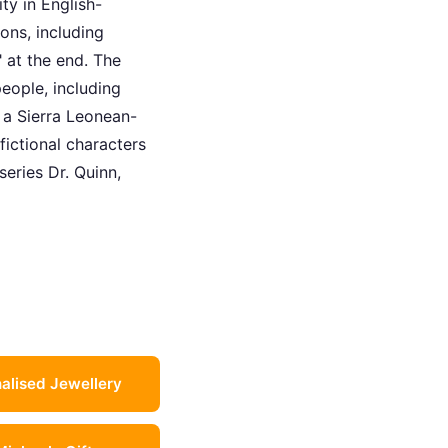
ty in English-
ons, including
" at the end. The
eople, including
, a Sierra Leonean-
fictional characters
series Dr. Quinn,
alised Jewellery