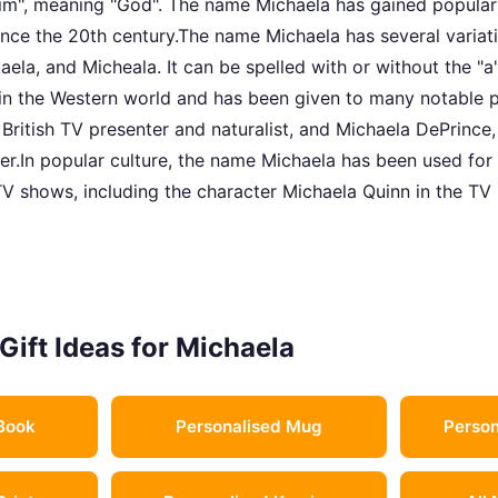
ohim", meaning "God". The name Michaela has gained populari
ince the 20th century.The name Michaela has several variati
aela, and Micheala. It can be spelled with or without the "a
in the Western world and has been given to many notable p
British TV presenter and naturalist, and Michaela DePrince
r.In popular culture, the name Michaela has been used for 
TV shows, including the character Michaela Quinn in the TV 
Gift Ideas for Michaela
Book
Personalised Mug
Person