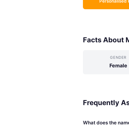
Personalised 
Facts About 
GENDER
Female
Frequently A
What does the nam