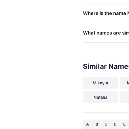
Where is the name 
What names are sim
Similar Name
Mikayla
Natalia
A
B
C
D
E