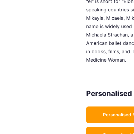
"el" is short for "El
speaking countries s
Mikayla, Micaela, Mik
name is widely used 
Michaela Strachan, a 
American ballet dance
in books, films, and 
Medicine Woman.
Personalised 
Personalised 