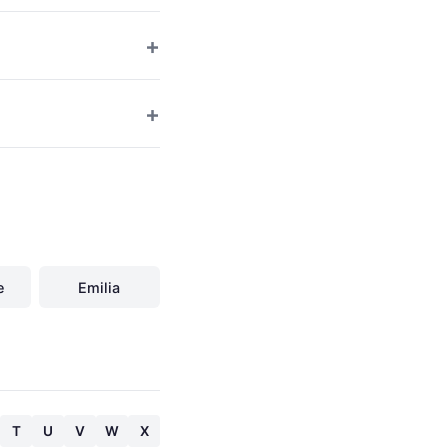
e
Emilia
T
U
V
W
X