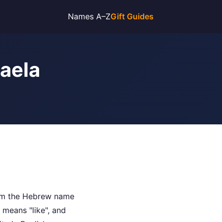
Names A–Z
Gift Guides
haela
rom the Hebrew name