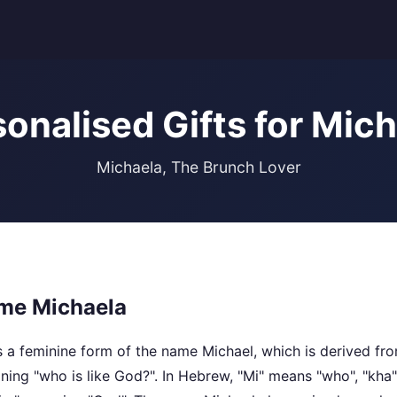
onalised Gifts for Mic
Michaela, The Brunch Lover
me Michaela
 a feminine form of the name Michael, which is derived f