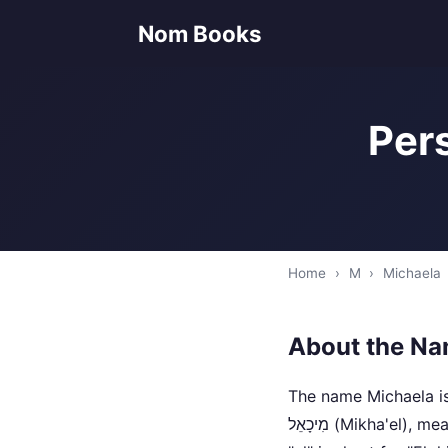
Nom Books
Pers
Home
›
M
›
Michaela
About the Na
The name Michaela is
מִיכָאֵל‎ (Mikha'el), meaning "who is like God?". In Hebrew, "Mi" means "who", "kha" means "like", and