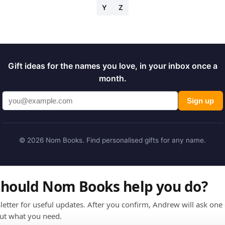
Y
Z
Gift ideas for the names you love, in your inbox once a
month.
Sign up
© 2026 Nom Books. Find personalised gifts for any name.