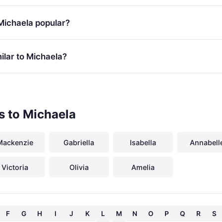
Michaela popular?
ilar to Michaela?
s to Michaela
Mackenzie
Gabriella
Isabella
Annabell
Victoria
Olivia
Amelia
F
G
H
I
J
K
L
M
N
O
P
Q
R
S