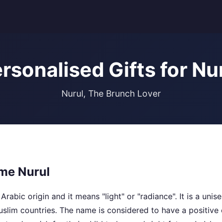
rsonalised Gifts for Nu
Nurul, The Brunch Lover
me Nurul
Arabic origin and it means "light" or "radiance". It is a uni
lim countries. The name is considered to have a positive 