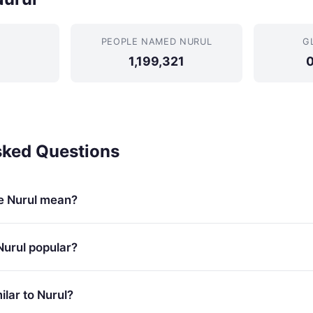
PEOPLE NAMED NURUL
G
1,199,321
sked Questions
e Nurul mean?
Nurul popular?
lar to Nurul?