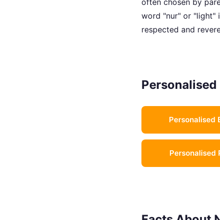
often chosen by paren
word "nur" or "light"
respected and revere
Personalised 
Personalised 
Personalised 
Facts About 