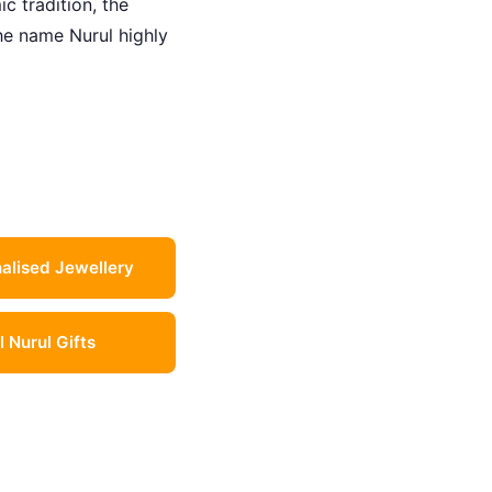
c tradition, the
the name Nurul highly
alised Jewellery
l Nurul Gifts