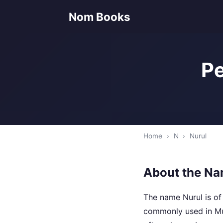
Nom Books
Pe
Home
›
N
›
Nurul
About the Na
The name Nurul is of 
commonly used in Mus