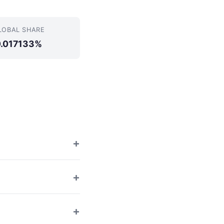
LOBAL SHARE
0.017133%