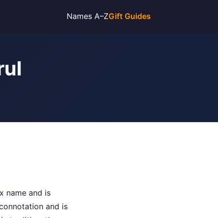
Names A–Z
Gift Guides
rul
sex name and is
connotation and is