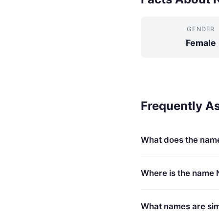
GENDER
Female
Frequently A
What does the nam
Where is the name 
What names are simi