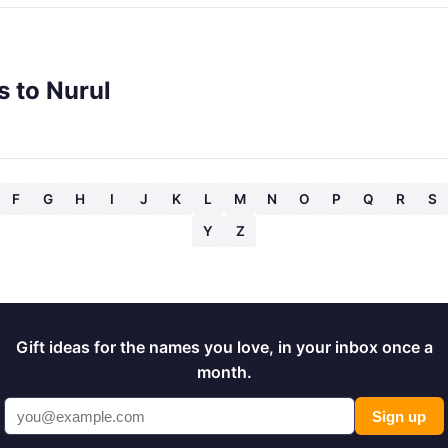
s to Nurul
F
G
H
I
J
K
L
M
N
O
P
Q
R
S
Y
Z
Gift ideas for the names you love, in your inbox once a
month.
Sign up