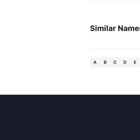
Similar Name
A
B
C
D
E