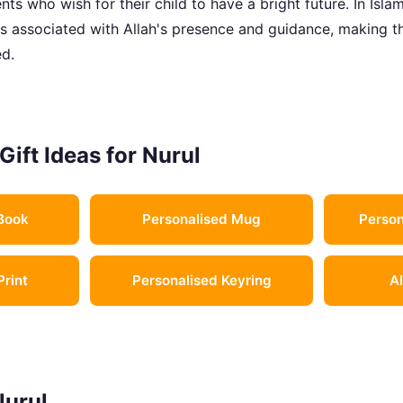
ts who wish for their child to have a bright future. In Islami
 is associated with Allah's presence and guidance, making 
d.
Gift Ideas for Nurul
Book
Personalised Mug
Person
Print
Personalised Keyring
Al
Nurul