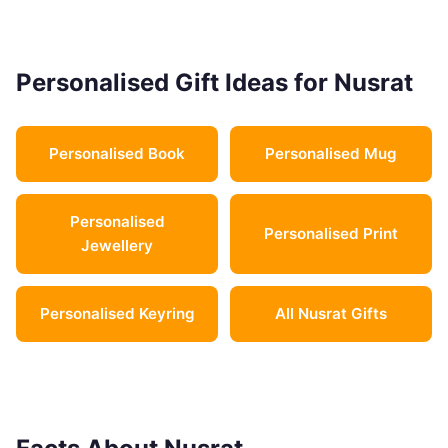
Personalised Gift Ideas for Nusrat
Personalised Book
Personalised Mug
Personalised
Personalised Print
Jewellery
Personalised Keyring
All Nusrat Gifts