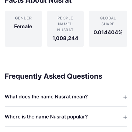
Facts About Nusrat
GENDER
PEOPLE
GLOBAL
NAMED
SHARE
Female
NUSRAT
0.014404%
1,008,244
Frequently Asked Questions
What does the name Nusrat mean?
Where is the name Nusrat popular?