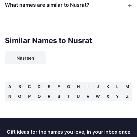
What names are similar to Nusrat?
Similar Names to Nusrat
Nasreen
A
B
C
D
E
F
G
H
I
J
K
L
M
N
O
P
Q
R
S
T
U
V
W
X
Y
Z
Gift ideas for the names you love, in your inbox once