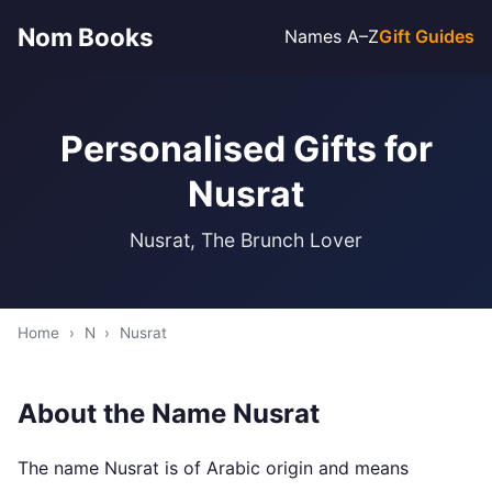
Nom Books
Names A–Z
Gift Guides
Personalised Gifts for
Nusrat
Nusrat, The Brunch Lover
Home
›
N
›
Nusrat
About the Name Nusrat
The name Nusrat is of Arabic origin and means