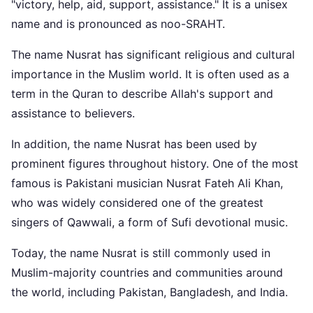
"victory, help, aid, support, assistance." It is a unisex
name and is pronounced as noo-SRAHT.
The name Nusrat has significant religious and cultural
importance in the Muslim world. It is often used as a
term in the Quran to describe Allah's support and
assistance to believers.
In addition, the name Nusrat has been used by
prominent figures throughout history. One of the most
famous is Pakistani musician Nusrat Fateh Ali Khan,
who was widely considered one of the greatest
singers of Qawwali, a form of Sufi devotional music.
Today, the name Nusrat is still commonly used in
Muslim-majority countries and communities around
the world, including Pakistan, Bangladesh, and India.