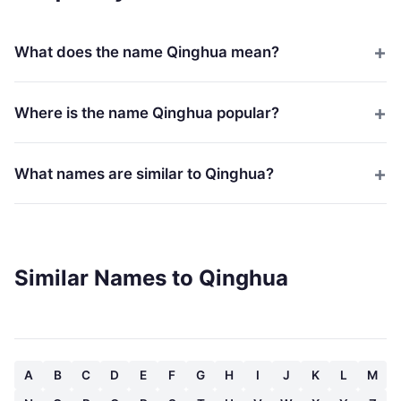
What does the name Qinghua mean?
Where is the name Qinghua popular?
What names are similar to Qinghua?
Similar Names to Qinghua
A
B
C
D
E
F
G
H
I
J
K
L
M