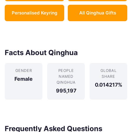
Personalised Keyring
All Qinghua Gifts
Facts About Qinghua
GENDER
PEOPLE
GLOBAL
NAMED
SHARE
Female
QINGHUA
0.014217%
995,197
Frequently Asked Questions