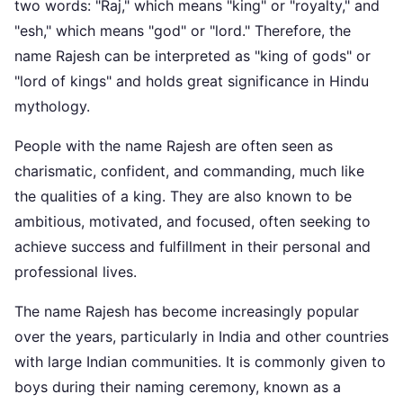
two words: "Raj," which means "king" or "royalty," and
"esh," which means "god" or "lord." Therefore, the
name Rajesh can be interpreted as "king of gods" or
"lord of kings" and holds great significance in Hindu
mythology.
People with the name Rajesh are often seen as
charismatic, confident, and commanding, much like
the qualities of a king. They are also known to be
ambitious, motivated, and focused, often seeking to
achieve success and fulfillment in their personal and
professional lives.
The name Rajesh has become increasingly popular
over the years, particularly in India and other countries
with large Indian communities. It is commonly given to
boys during their naming ceremony, known as a