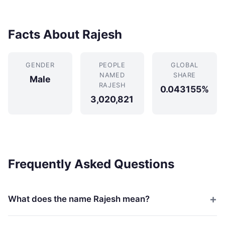
Facts About Rajesh
GENDER
PEOPLE
GLOBAL
NAMED
SHARE
Male
RAJESH
0.043155%
3,020,821
Frequently Asked Questions
What does the name Rajesh mean?