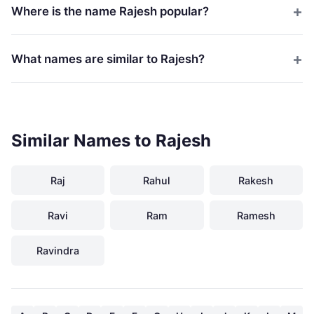
Where is the name Rajesh popular?
What names are similar to Rajesh?
Similar Names to Rajesh
Raj
Rahul
Rakesh
Ravi
Ram
Ramesh
Ravindra