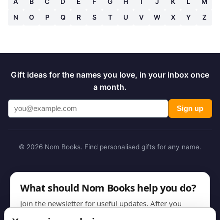
A
B
C
D
E
F
G
H
I
J
K
L
M
N
O
P
Q
R
S
T
U
V
W
X
Y
Z
Gift ideas for the names you love, in your inbox once
a month.
Sign up
© 2026 Nom Books. Find personalised gifts for any name.