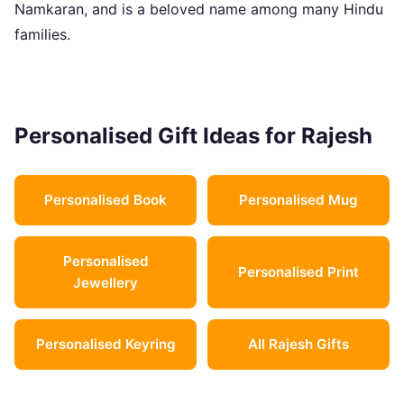
Namkaran, and is a beloved name among many Hindu
families.
Personalised Gift Ideas for Rajesh
Personalised Book
Personalised Mug
Personalised
Personalised Print
Jewellery
Personalised Keyring
All Rajesh Gifts