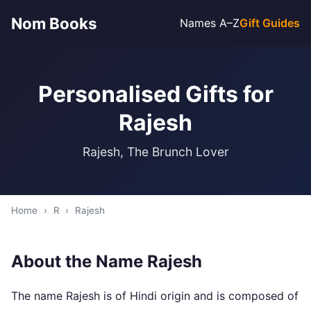
Nom Books
Names A–Z
Gift Guides
Personalised Gifts for
Rajesh
Rajesh, The Brunch Lover
Home
›
R
›
Rajesh
About the Name Rajesh
The name Rajesh is of Hindi origin and is composed of