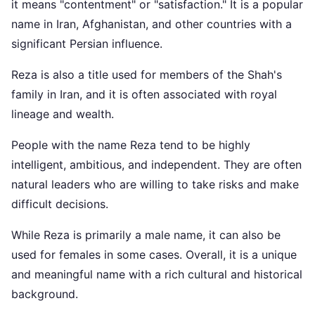
it means "contentment" or "satisfaction." It is a popular
name in Iran, Afghanistan, and other countries with a
significant Persian influence.
Reza is also a title used for members of the Shah's
family in Iran, and it is often associated with royal
lineage and wealth.
People with the name Reza tend to be highly
intelligent, ambitious, and independent. They are often
natural leaders who are willing to take risks and make
difficult decisions.
While Reza is primarily a male name, it can also be
used for females in some cases. Overall, it is a unique
and meaningful name with a rich cultural and historical
background.