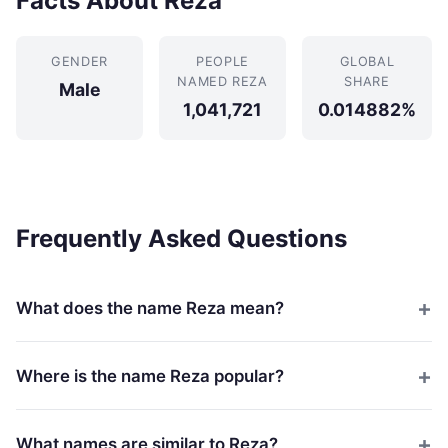
Facts About Reza
GENDER
PEOPLE
GLOBAL
NAMED REZA
SHARE
Male
1,041,721
0.014882%
Frequently Asked Questions
What does the name Reza mean?
Where is the name Reza popular?
What names are similar to Reza?