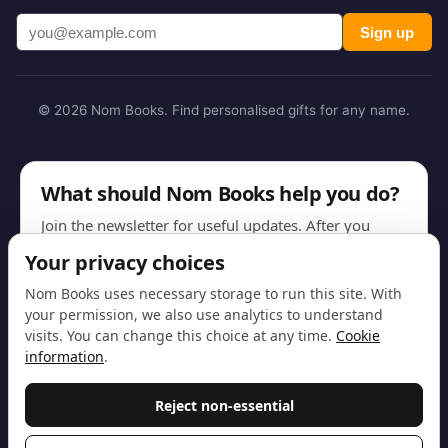
Sign up
© 2026 Nom Books. Find personalised gifts for any name.