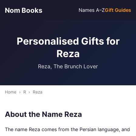
Nom Books
Names A–Z
Gift Guides
Personalised Gifts for
Reza
Reza, The Brunch Lover
Home
›
R
›
Reza
About the Name Reza
The name Reza comes from the Persian language, and