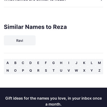
Similar Names to Reza
Ravi
A
B
C
D
E
F
G
H
I
J
K
L
M
N
O
P
Q
R
S
T
U
V
W
X
Y
Z
Gift ideas for the names you love, in your inbox once
a month.