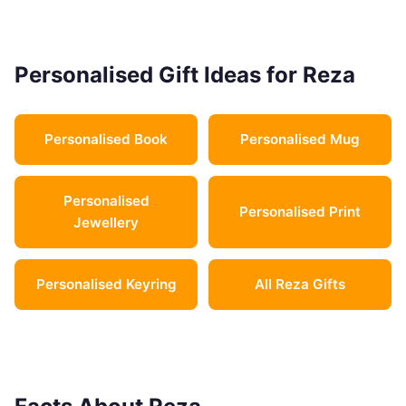
Personalised Gift Ideas for Reza
Personalised Book
Personalised Mug
Personalised
Personalised Print
Jewellery
Personalised Keyring
All Reza Gifts