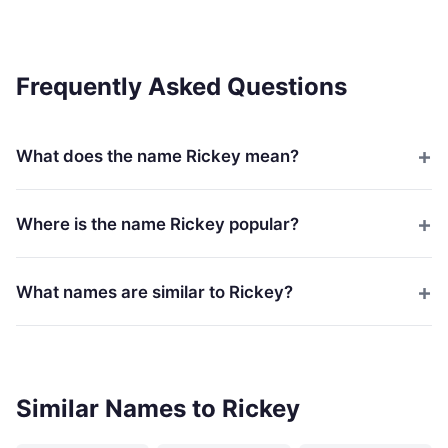
Frequently Asked Questions
What does the name Rickey mean?
Where is the name Rickey popular?
What names are similar to Rickey?
Similar Names to Rickey