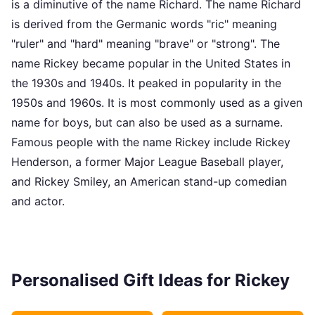
is a diminutive of the name Richard. The name Richard
is derived from the Germanic words "ric" meaning
"ruler" and "hard" meaning "brave" or "strong". The
name Rickey became popular in the United States in
the 1930s and 1940s. It peaked in popularity in the
1950s and 1960s. It is most commonly used as a given
name for boys, but can also be used as a surname.
Famous people with the name Rickey include Rickey
Henderson, a former Major League Baseball player,
and Rickey Smiley, an American stand-up comedian
and actor.
Personalised Gift Ideas for Rickey