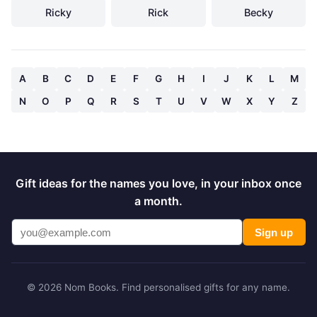
Ricky
Rick
Becky
A
B
C
D
E
F
G
H
I
J
K
L
M
N
O
P
Q
R
S
T
U
V
W
X
Y
Z
Gift ideas for the names you love, in your inbox once
a month.
Sign up
© 2026 Nom Books. Find personalised gifts for any name.