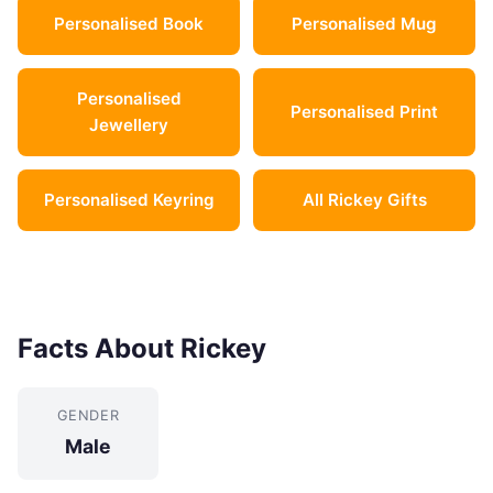
Personalised Book
Personalised Mug
Personalised
Personalised Print
Jewellery
Personalised Keyring
All Rickey Gifts
Facts About Rickey
GENDER
Male