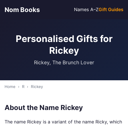
Nom Books
Names A–Z
Gift Guides
Personalised Gifts for
Rickey
Rickey, The Brunch Lover
Home
›
R
›
Rickey
About the Name Rickey
The name Rickey is a variant of the name Ricky, which