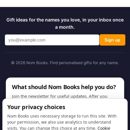
Gift ideas for the names you love, in your inbox once
a month.
Sign up
© 2026 Nom Books. Find personalised gifts for any name.