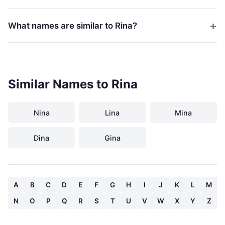
What names are similar to Rina?
Similar Names to Rina
Nina
Lina
Mina
Dina
Gina
A
B
C
D
E
F
G
H
I
J
K
L
M
N
O
P
Q
R
S
T
U
V
W
X
Y
Z