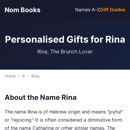
Nom Books
Names A–Z
Gift Guides
Personalised Gifts for Rina
Rina, The Brunch Lover
Home
›
R
›
Rina
About the Name Rina
The name Rina is of Hebrew origin and means "joyful"
or "rejoicing." It is often considered a diminutive form
of the name Catharina or other similar names. The