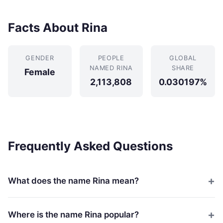
Facts About Rina
GENDER
PEOPLE
GLOBAL
NAMED RINA
SHARE
Female
2,113,808
0.030197%
Frequently Asked Questions
What does the name Rina mean?
Where is the name Rina popular?