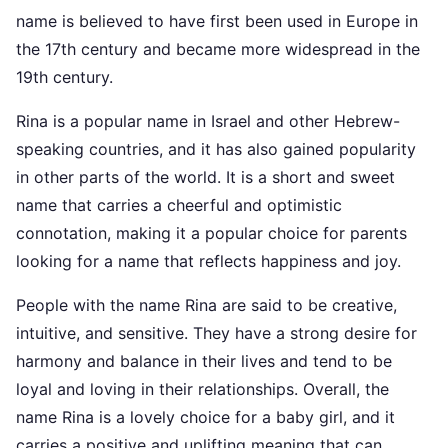
name is believed to have first been used in Europe in
the 17th century and became more widespread in the
19th century.
Rina is a popular name in Israel and other Hebrew-
speaking countries, and it has also gained popularity
in other parts of the world. It is a short and sweet
name that carries a cheerful and optimistic
connotation, making it a popular choice for parents
looking for a name that reflects happiness and joy.
People with the name Rina are said to be creative,
intuitive, and sensitive. They have a strong desire for
harmony and balance in their lives and tend to be
loyal and loving in their relationships. Overall, the
name Rina is a lovely choice for a baby girl, and it
carries a positive and uplifting meaning that can