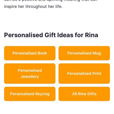
inspire her throughout her life.
Personalised Gift Ideas for Rina
Personalised Book
Personalised Mug
Personalised
Personalised Print
Jewellery
Personalised Keyring
All Rina Gifts