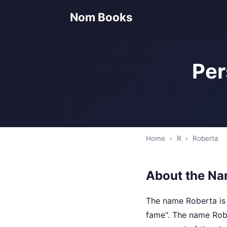
Nom Books
Per
Home
›
R
›
Roberta
About the Na
The name Roberta is 
fame". The name Rob