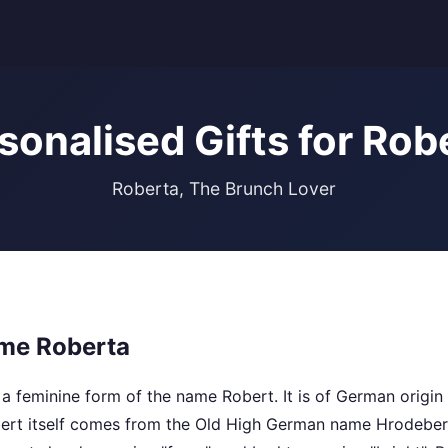
sonalised Gifts for Rob
Roberta, The Brunch Lover
me Roberta
a feminine form of the name Robert. It is of German origin
ert itself comes from the Old High German name Hrodebert