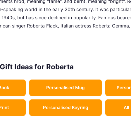
ents hrod, meaning "fame", and berht, meaning "bright". R
h-speaking world in the early 20th century. It was particula
 1940s, but has since declined in popularity. Famous beare
ican singer Roberta Flack, Italian actress Roberta Gemma, 
Gift Ideas for Roberta
Book
Personalised Mug
Person
Print
Personalised Keyring
All