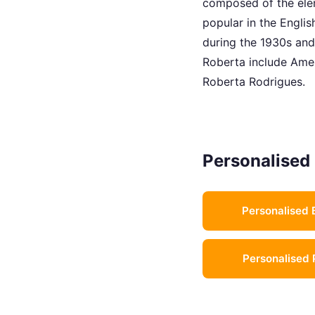
composed of the elem
popular in the Englis
during the 1930s and
Roberta include Amer
Roberta Rodrigues.
Personalised 
Personalised 
Personalised 