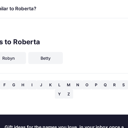
ilar to Roberta?
s to Roberta
Robyn
Betty
F
G
H
I
J
K
L
M
N
O
P
Q
R
S
Y
Z
Gift ideas for the names you love, in your inbox once a