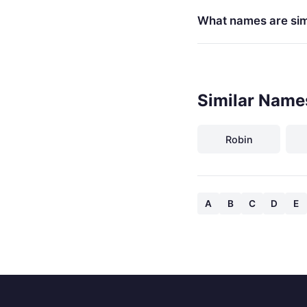
What names are sim
Similar Name
Robin
A
B
C
D
E