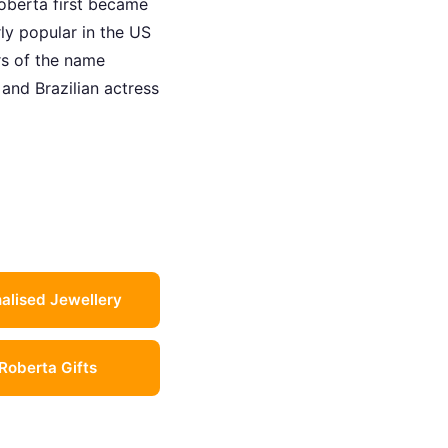
oberta first became
rly popular in the US
rs of the name
and Brazilian actress
alised Jewellery
 Roberta Gifts