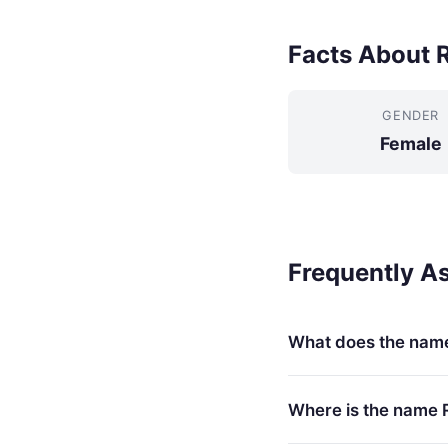
Facts About 
GENDER
Female
Frequently A
What does the nam
Where is the name 