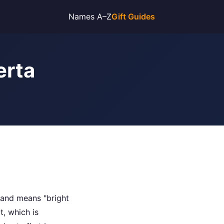
Names A–Z
Gift Guides
erta
 and means "bright
, which is