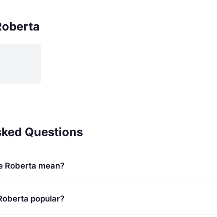
Roberta
sked Questions
e Roberta mean?
Roberta popular?