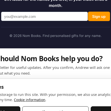
month.
Sign up
© 2026 Nom Books. Find personalised gifts for any name.