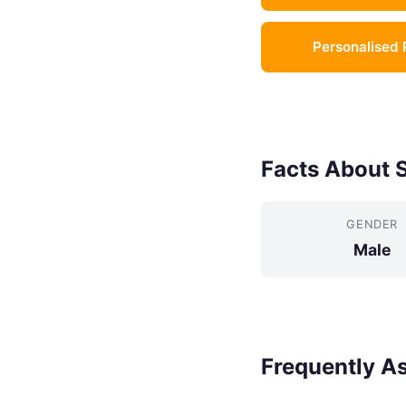
Personalised 
Facts About 
GENDER
Male
Frequently A