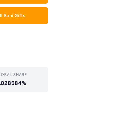
ll Sani Gifts
LOBAL SHARE
.028584%