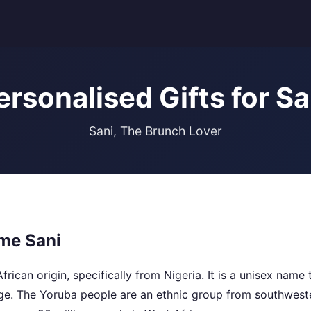
ersonalised Gifts for Sa
Sani, The Brunch Lover
me Sani
frican origin, specifically from Nigeria. It is a unisex name
ge. The Yoruba people are an ethnic group from southweste