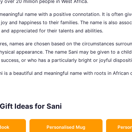
y over 20 million people in West Africa.
meaningful name with a positive connotation. It is often gi
g joy and happiness to their families. The name is also ass
nd appreciated for their talents and abilities.
ures, names are chosen based on the circumstances surround
 physical appearance. The name Sani may be given to a chil
 success, or who has a particularly bright or joyful disposit
i is a beautiful and meaningful name with roots in African c
Gift Ideas for Sani
Book
Personalised Mug
Person