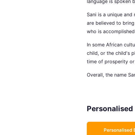
language is spoken b
Sani is a unique and 
are believed to brin
who is accomplished a
In some African cult
child, or the child's
time of prosperity or
Overall, the name San
Personalised 
Personalised 