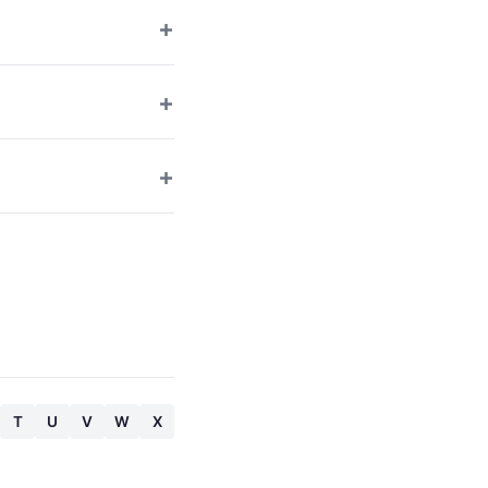
T
U
V
W
X