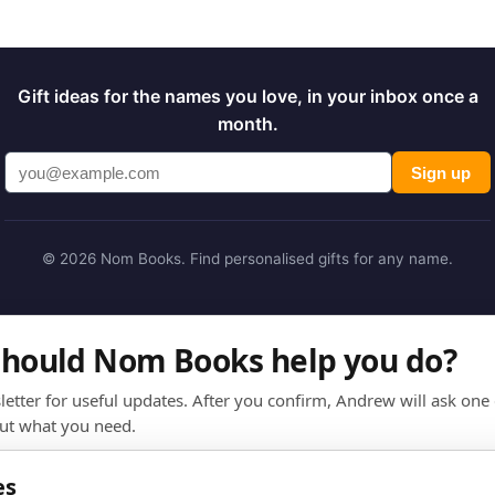
Gift ideas for the names you love, in your inbox once a
month.
Sign up
© 2026 Nom Books. Find personalised gifts for any name.