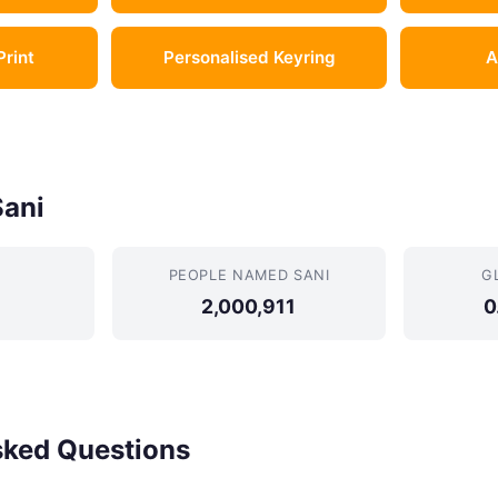
Print
Personalised Keyring
A
Sani
PEOPLE NAMED SANI
G
2,000,911
0
sked Questions