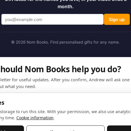
month.
Sign up
© 2026 Nom Books. Find personalised gifts for any name.