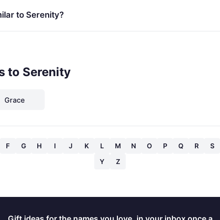
lar to Serenity?
 to Serenity
Grace
F
G
H
I
J
K
L
M
N
O
P
Q
R
S
Y
Z
Gift ideas for the names you love, in your inbox once a