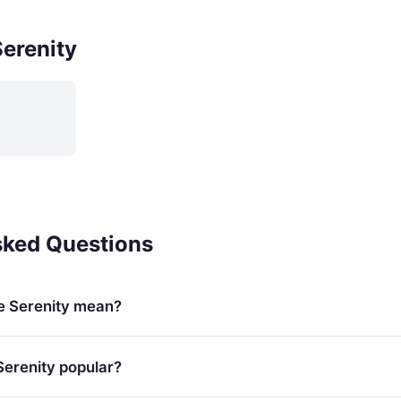
erenity
sked Questions
e Serenity mean?
Serenity popular?