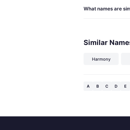
What names are simi
Similar Names
Harmony
A
B
C
D
E