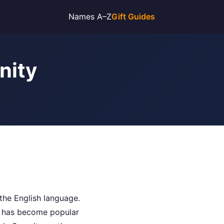
Names A–Z
Gift Guides
nity
the English language.
me has become popular