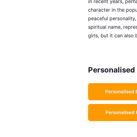
in recent years, perh
character in the pop
peaceful personality,
spiritual name, repre
girls, but it can als
Personalised 
Personalised 
Personalised 