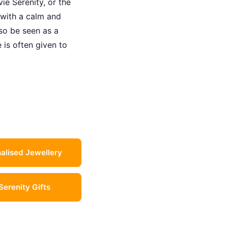
ie Serenity, or the
 with a calm and
lso be seen as a
 is often given to
alised Jewellery
 Serenity Gifts