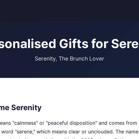
sonalised Gifts for Sere
Serenity, The Brunch Lover
me Serenity
ans "calmness" or "peaceful disposition" and comes from 
he word "serene," which means clear or unclouded. The na