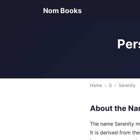
Nom Books
Per
Home
›
S
›
Serenity
About the Na
The name Serenity me
It is derived from t