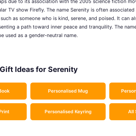
aps due to its association with the 2005 science fiction mov
ular TV show Firefly. The name Serenity is often associated
 such as someone who is kind, serene, and poised. It can a
senting a path toward inner peace and tranquility. The name
o be used as a gender-neutral name.
Gift Ideas for Serenity
Book
Personalised Mug
Person
Print
Personalised Keyring
All