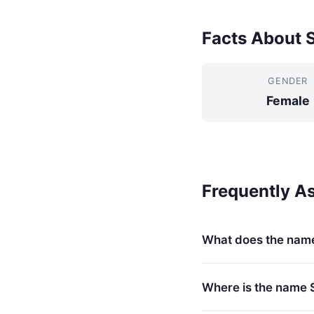
Facts About S
GENDER
Female
Frequently A
What does the nam
Where is the name 