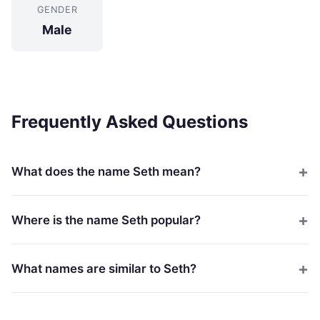
GENDER
Male
Frequently Asked Questions
What does the name Seth mean?
Where is the name Seth popular?
What names are similar to Seth?