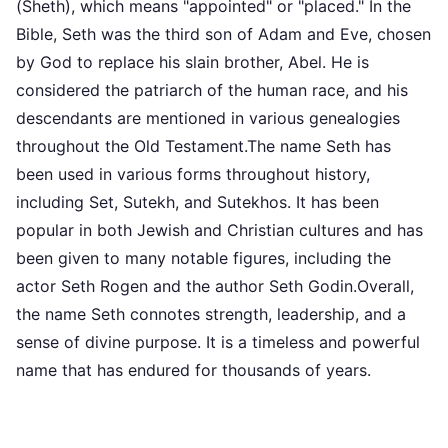
(Sheth), which means "appointed" or "placed." In the
Bible, Seth was the third son of Adam and Eve, chosen
by God to replace his slain brother, Abel. He is
considered the patriarch of the human race, and his
descendants are mentioned in various genealogies
throughout the Old Testament.The name Seth has
been used in various forms throughout history,
including Set, Sutekh, and Sutekhos. It has been
popular in both Jewish and Christian cultures and has
been given to many notable figures, including the
actor Seth Rogen and the author Seth Godin.Overall,
the name Seth connotes strength, leadership, and a
sense of divine purpose. It is a timeless and powerful
name that has endured for thousands of years.