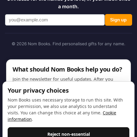
a month.
Sign up
© 2026 Nom Books. Find personalised gifts for any name.