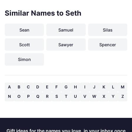
Similar Names to Seth
Sean
Samuel
Silas
Scott
Sawyer
Spencer
Simon
A
B
C
D
E
F
G
H
I
J
K
L
M
N
O
P
Q
R
S
T
U
V
W
X
Y
Z
Gift ideas for the names you love, in your inbox once