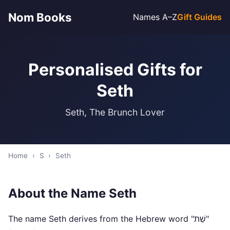
Nom Books
Names A–Z
Gift Guides
Personalised Gifts for
Seth
Seth, The Brunch Lover
Home
›
S
›
Seth
About the Name Seth
The name Seth derives from the Hebrew word "שֵׁת"