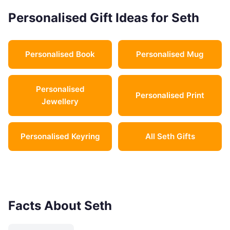
Personalised Gift Ideas for Seth
Personalised Book
Personalised Mug
Personalised
Personalised Print
Jewellery
Personalised Keyring
All Seth Gifts
Facts About Seth