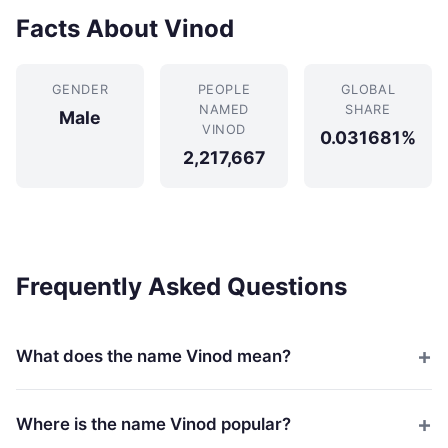
Facts About Vinod
GENDER
PEOPLE
GLOBAL
NAMED
SHARE
Male
VINOD
0.031681%
2,217,667
Frequently Asked Questions
What does the name Vinod mean?
Where is the name Vinod popular?