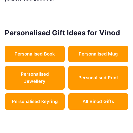
Personalised Gift Ideas for Vinod
Personalised Book
Personalised Mug
Personalised
Personalised Print
Jewellery
Personalised Keyring
All Vinod Gifts