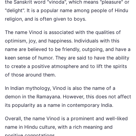
the Sanskrit word "vinoda", which means "pleasure" or
"delight". It is a popular name among people of Hindu
religion, and is often given to boys.
The name Vinod is associated with the qualities of
optimism, joy, and happiness. Individuals with this
name are believed to be friendly, outgoing, and have a
keen sense of humor. They are said to have the ability
to create a positive atmosphere and to lift the spirits
of those around them.
In Indian mythology, Vinod is also the name of a
demon in the Ramayana. However, this does not affect
its popularity as a name in contemporary India.
Overall, the name Vinod is a prominent and well-liked
name in Hindu culture, with a rich meaning and
positive connotations.