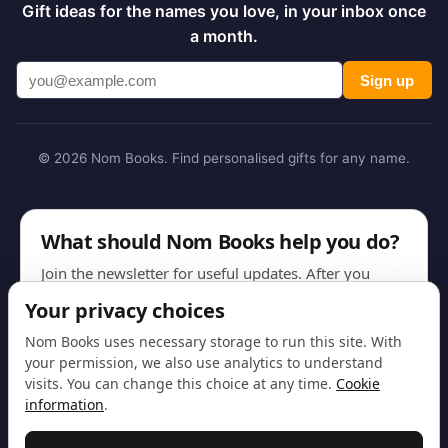
Gift ideas for the names you love, in your inbox once
a month.
Sign up
© 2026 Nom Books. Find personalised gifts for any name.