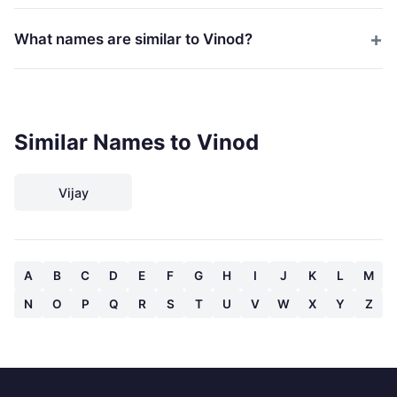
What names are similar to Vinod?
Similar Names to Vinod
Vijay
A
B
C
D
E
F
G
H
I
J
K
L
M
N
O
P
Q
R
S
T
U
V
W
X
Y
Z