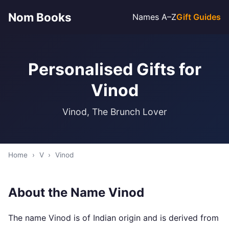
Nom Books
Names A–Z
Gift Guides
Personalised Gifts for
Vinod
Vinod, The Brunch Lover
Home
›
V
›
Vinod
About the Name Vinod
The name Vinod is of Indian origin and is derived from