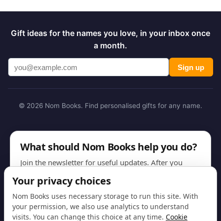
Gift ideas for the names you love, in your inbox once
a month.
Sign up
© 2026 Nom Books. Find personalised gifts for any name.