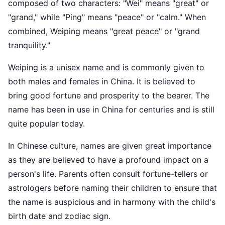
composed of two characters: "Wei" means "great" or
"grand," while "Ping" means "peace" or "calm." When
combined, Weiping means "great peace" or "grand
tranquility."
Weiping is a unisex name and is commonly given to
both males and females in China. It is believed to
bring good fortune and prosperity to the bearer. The
name has been in use in China for centuries and is still
quite popular today.
In Chinese culture, names are given great importance
as they are believed to have a profound impact on a
person's life. Parents often consult fortune-tellers or
astrologers before naming their children to ensure that
the name is auspicious and in harmony with the child's
birth date and zodiac sign.