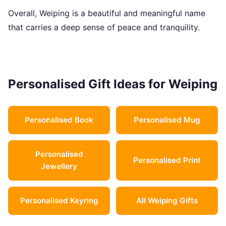
Overall, Weiping is a beautiful and meaningful name
that carries a deep sense of peace and tranquility.
Personalised Gift Ideas for Weiping
Personalised Book
Personalised Mug
Personalised
Personalised Print
Jewellery
Personalised Keyring
All Weiping Gifts