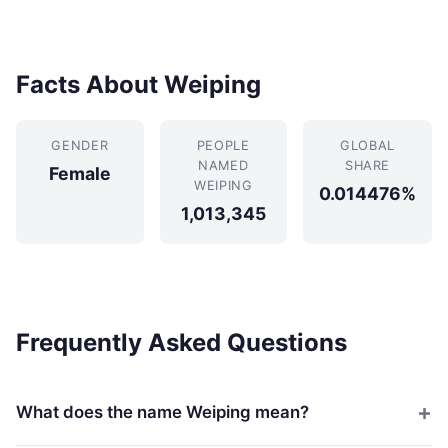
Facts About Weiping
GENDER
PEOPLE
GLOBAL
NAMED
SHARE
Female
WEIPING
0.014476%
1,013,345
Frequently Asked Questions
What does the name Weiping mean?