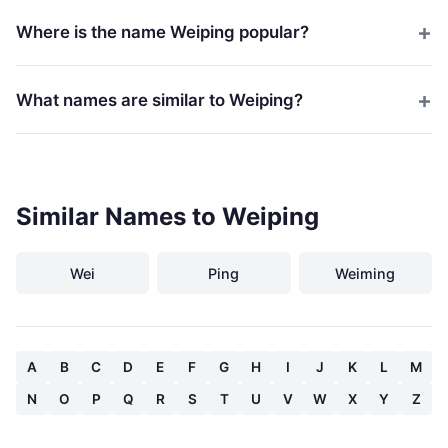
Where is the name Weiping popular?
What names are similar to Weiping?
Similar Names to Weiping
Wei
Ping
Weiming
A
B
C
D
E
F
G
H
I
J
K
L
M
N
O
P
Q
R
S
T
U
V
W
X
Y
Z