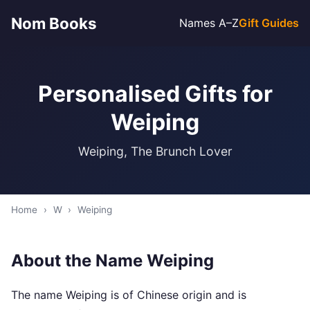
Nom Books
Names A–Z
Gift Guides
Personalised Gifts for
Weiping
Weiping, The Brunch Lover
Home
›
W
›
Weiping
About the Name Weiping
The name Weiping is of Chinese origin and is