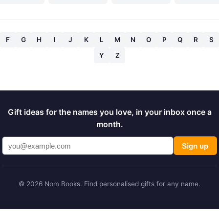
F
G
H
I
J
K
L
M
N
O
P
Q
R
S
Y
Z
Gift ideas for the names you love, in your inbox once a
month.
Sign up
© 2026 Nom Books. Find personalised gifts for any name.