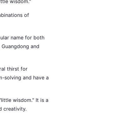
ittle wisdom."
mbinations of
pular name for both
 as Guangdong and
l thirst for
m-solving and have a
ittle wisdom." It is a
 creativity.