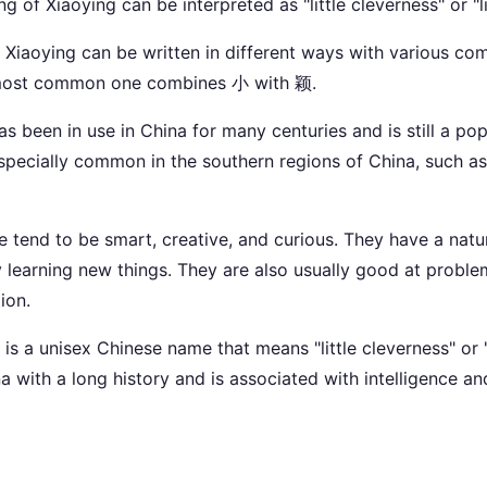
g of Xiaoying can be interpreted as "little cleverness" or "l
t Xiaoying can be written in different ways with various co
 most common one combines 小 with 颖.
s been in use in China for many centuries and is still a po
s especially common in the southern regions of China, such
 tend to be smart, creative, and curious. They have a natura
learning new things. They are also usually good at proble
ion.
is a unisex Chinese name that means "little cleverness" or "l
 with a long history and is associated with intelligence and