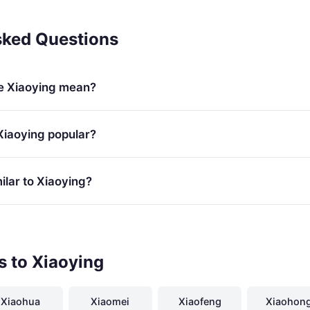
sked Questions
e Xiaoying mean?
Xiaoying popular?
lar to Xiaoying?
s to Xiaoying
Xiaohua
Xiaomei
Xiaofeng
Xiaohon