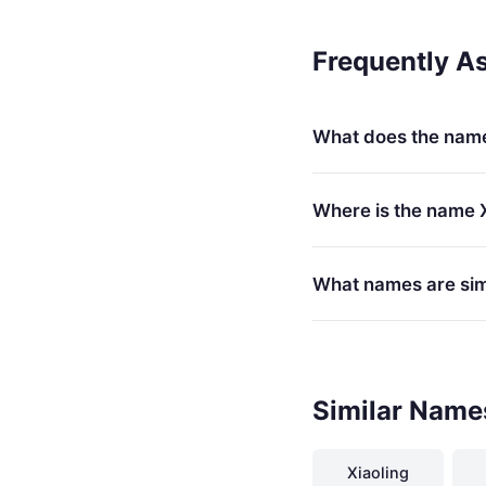
Frequently A
What does the nam
Where is the name 
What names are simi
Similar Name
Xiaoling