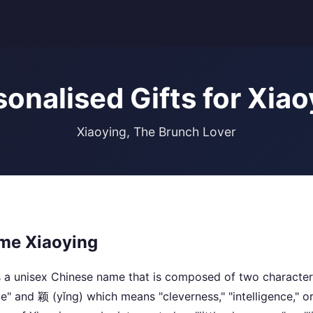
sonalised Gifts for Xiao
Xiaoying, The Brunch Lover
me Xiaoying
 a unisex Chinese name that is composed of two character
tle" and 颖 (yǐng) which means "cleverness," "intelligence," o