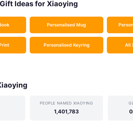
Gift Ideas for Xiaoying
Book
Personalised Mug
Person
Print
Personalised Keyring
All
Xiaoying
PEOPLE NAMED XIAOYING
G
1,401,783
0