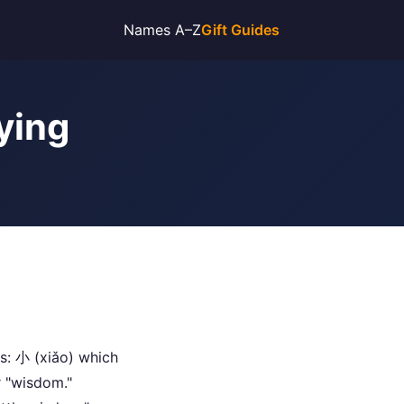
Names A–Z
Gift Guides
ying
s: 小 (xiǎo) which
r "wisdom."