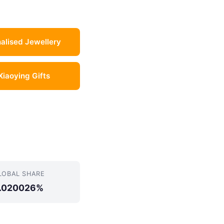
alised Jewellery
 Xiaoying Gifts
LOBAL SHARE
.020026%