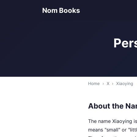
Nom Books
Per
Home
›
X
›
Xiaoying
About the Na
The name Xiaoying is
means "small" or "lit