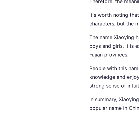
Therefore, the meanin
It's worth noting tha
characters, but the
The name Xiaoying ha
boys and girls. It i
Fujian provinces.
People with this name
knowledge and enjoy 
strong sense of intuit
In summary, Xiaoying 
popular name in China