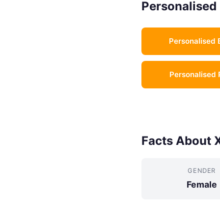
Personalised 
Personalised 
Personalised 
Facts About 
GENDER
Female