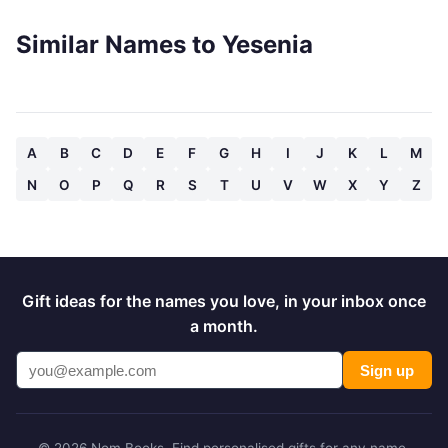
Similar Names to Yesenia
A
B
C
D
E
F
G
H
I
J
K
L
M
N
O
P
Q
R
S
T
U
V
W
X
Y
Z
Gift ideas for the names you love, in your inbox once
a month.
Sign up