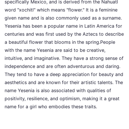
specifically Mexico, and is derived from the Nahuatl
word "xochitl" which means "flower." It is a feminine
given name and is also commonly used as a surname.
Yesenia has been a popular name in Latin America for
centuries and was first used by the Aztecs to describe
a beautiful flower that blooms in the spring.People
with the name Yesenia are said to be creative,
intuitive, and imaginative. They have a strong sense of
independence and are often adventurous and daring.
They tend to have a deep appreciation for beauty and
aesthetics and are known for their artistic talents. The
name Yesenia is also associated with qualities of
positivity, resilience, and optimism, making it a great
name for a girl who embodies these traits.