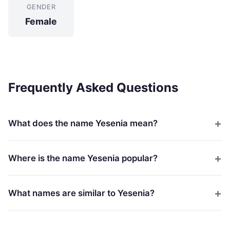
GENDER
Female
Frequently Asked Questions
What does the name Yesenia mean?
Where is the name Yesenia popular?
What names are similar to Yesenia?