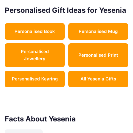
Personalised Gift Ideas for Yesenia
Personalised Book
Personalised Mug
Personalised
Personalised Print
Jewellery
Personalised Keyring
All Yesenia Gifts
Facts About Yesenia