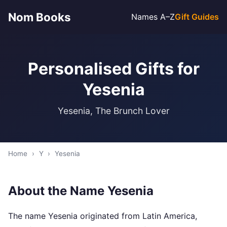
Nom Books
Names A–Z
Gift Guides
Personalised Gifts for
Yesenia
Yesenia, The Brunch Lover
Home
›
Y
›
Yesenia
About the Name Yesenia
The name Yesenia originated from Latin America,