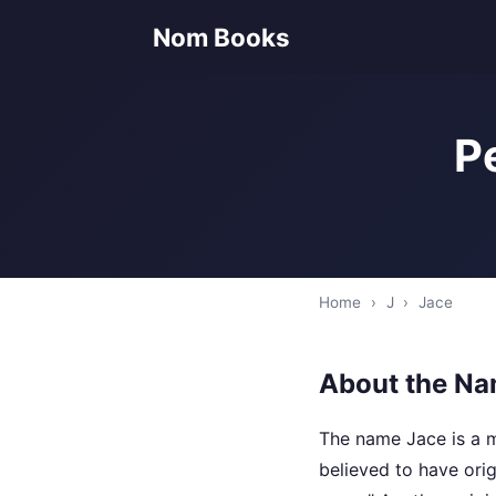
Nom Books
P
Home
›
J
›
Jace
About the Na
The name Jace is a mo
believed to have ori