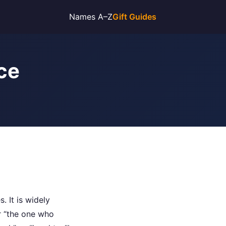
Names A–Z
Gift Guides
ce
. It is widely
r “the one who