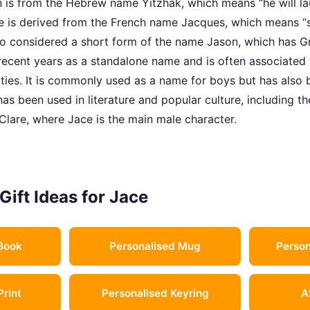
n is from the Hebrew name Yitzhak, which means “he will lau
 is derived from the French name Jacques, which means “s
also considered a short form of the name Jason, which has G
 recent years as a standalone name and is often associated
ities. It is commonly used as a name for boys but has also 
as been used in literature and popular culture, including t
Clare, where Jace is the main male character.
Gift Ideas for Jace
Book
Personalised Mug
Person
Print
Personalised Keyring
A