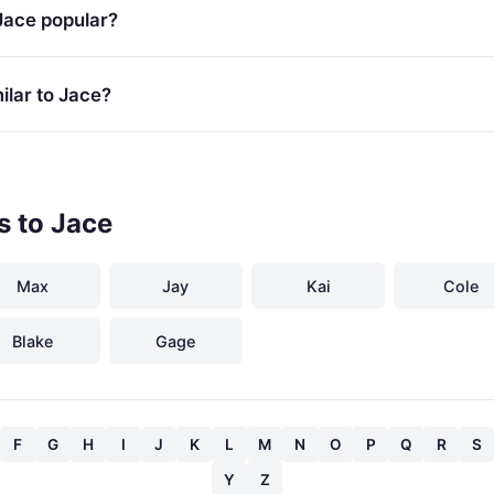
Jace popular?
lar to Jace?
s to Jace
Max
Jay
Kai
Cole
Blake
Gage
F
G
H
I
J
K
L
M
N
O
P
Q
R
S
Y
Z