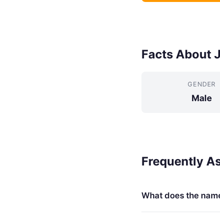
Facts About 
GENDER
Male
Frequently A
What does the nam