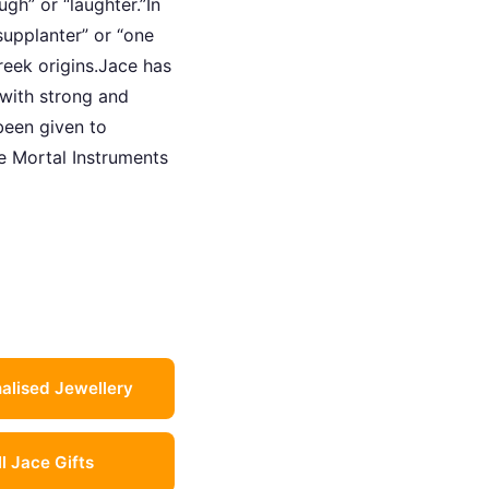
gh” or “laughter.”In
upplanter” or “one
reek origins.Jace has
 with strong and
been given to
he Mortal Instruments
alised Jewellery
ll Jace Gifts