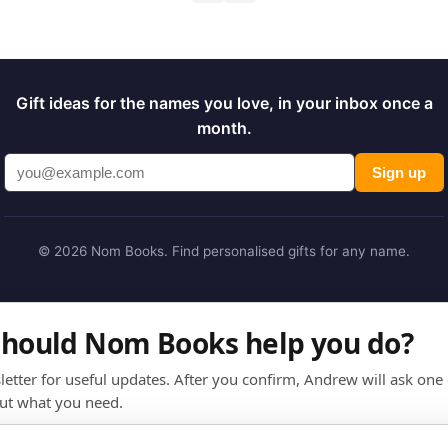
Gift ideas for the names you love, in your inbox once a
month.
Sign up
© 2026 Nom Books. Find personalised gifts for any name.