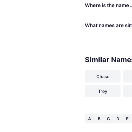
Where is the name 
What names are simi
Similar Name
Chase
Troy
A
B
C
D
E