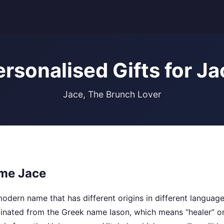
ersonalised Gifts for Ja
Jace, The Brunch Lover
me Jace
dern name that has different origins in different languages
ginated from the Greek name Iason, which means “healer” o