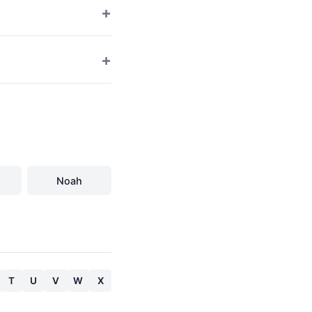
Noah
T
U
V
W
X