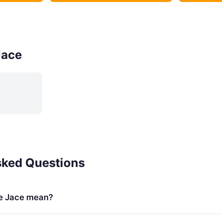
Jace
sked Questions
e Jace mean?