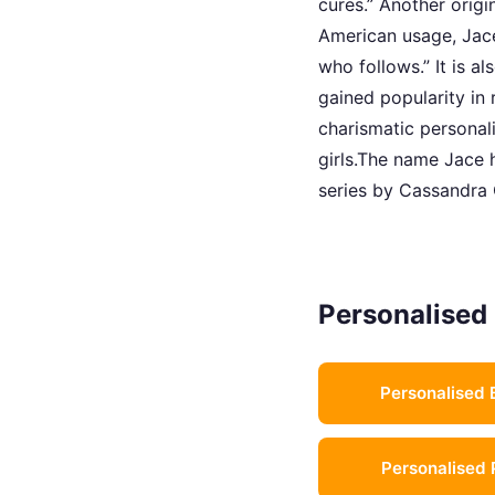
cures.” Another origi
American usage, Jace
who follows.” It is 
gained popularity in
charismatic personal
girls.The name Jace h
series by Cassandra 
Personalised 
Personalised 
Personalised 