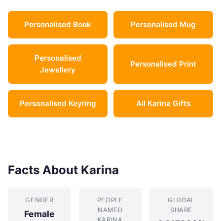
Personalised Book
Personalised Mug
Personalised
Personalised Print
Jewellery
Personalised Keyring
All Karina Gifts
Facts About Karina
GENDER
PEOPLE
GLOBAL
NAMED
SHARE
Female
KARINA