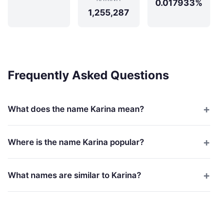
0.017933%
1,255,287
Frequently Asked Questions
What does the name Karina mean?
Where is the name Karina popular?
What names are similar to Karina?