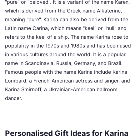
"pure" or "beloved". It is a variant of the name Karen,
which is derived from the Greek name Aikaterine,
meaning "pure". Karina can also be derived from the
Latin name Carina, which means "keel" or "hull" and
refers to the keel of a ship. The name Karina rose to
popularity in the 1970s and 1980s and has been used
in various cultures around the world. It is a popular
name in Scandinavia, Russia, Germany, and Brazil.
Famous people with the name Karina include Karina
Lombard, a French-American actress and singer, and
Karina Smirnoff, a Ukrainian-American ballroom
dancer.
Personalised Gift Ideas for Karina