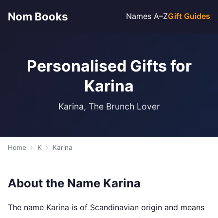
Nom Books
Names A–Z
Gift Guides
Personalised Gifts for
Karina
Karina, The Brunch Lover
Home
›
K
›
Karina
About the Name Karina
The name Karina is of Scandinavian origin and means