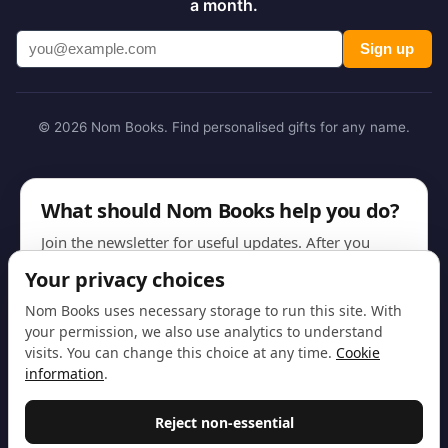
a month.
Sign up
© 2026 Nom Books. Find personalised gifts for any name.