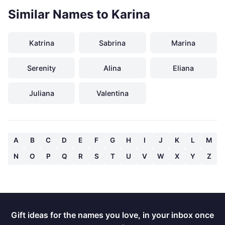
Similar Names to Karina
Katrina
Sabrina
Marina
Serenity
Alina
Eliana
Juliana
Valentina
A
B
C
D
E
F
G
H
I
J
K
L
M
N
O
P
Q
R
S
T
U
V
W
X
Y
Z
Gift ideas for the names you love, in your inbox once