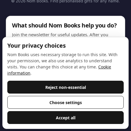
© 2026 Nom Books. Find personalised gifts for any name.