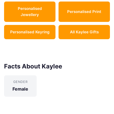
Personalised
Personalised Print
Jewellery
Personalised Keyring
All Kaylee Gifts
Facts About Kaylee
GENDER
Female