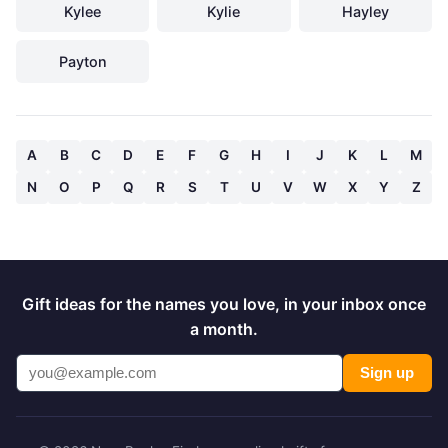
Kylee
Kylie
Hayley
Payton
A
B
C
D
E
F
G
H
I
J
K
L
M
N
O
P
Q
R
S
T
U
V
W
X
Y
Z
Gift ideas for the names you love, in your inbox once
a month.
Sign up