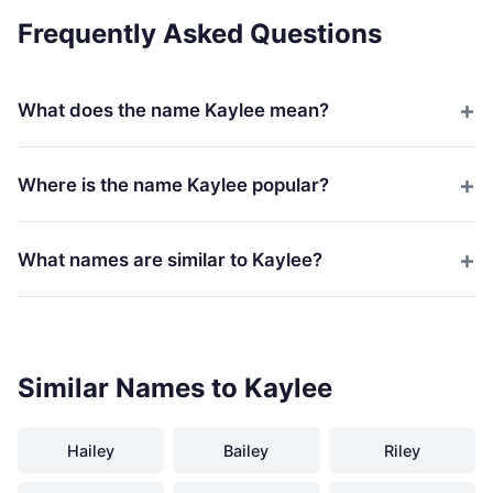
Frequently Asked Questions
What does the name Kaylee mean?
Where is the name Kaylee popular?
What names are similar to Kaylee?
Similar Names to Kaylee
Hailey
Bailey
Riley