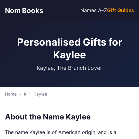
Nom Books
Names A–Z
Gift Guides
Personalised Gifts for
Kaylee
Kaylee, The Brunch Lover
Home
›
K
›
Kaylee
About the Name Kaylee
The name Kaylee is of American origin, and is a