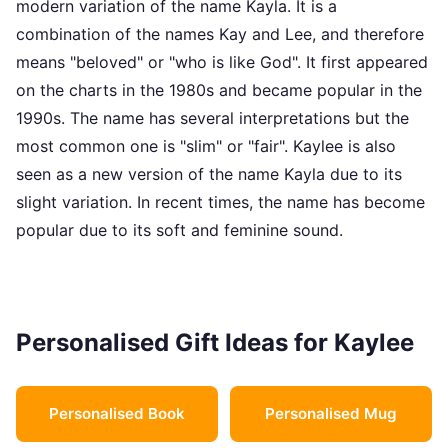
modern variation of the name Kayla. It is a
combination of the names Kay and Lee, and therefore
means "beloved" or "who is like God". It first appeared
on the charts in the 1980s and became popular in the
1990s. The name has several interpretations but the
most common one is "slim" or "fair". Kaylee is also
seen as a new version of the name Kayla due to its
slight variation. In recent times, the name has become
popular due to its soft and feminine sound.
Personalised Gift Ideas for Kaylee
Personalised Book
Personalised Mug