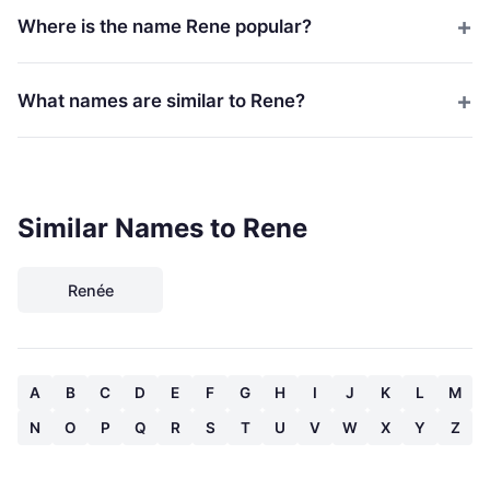
Where is the name Rene popular?
What names are similar to Rene?
Similar Names to Rene
Renée
A
B
C
D
E
F
G
H
I
J
K
L
M
N
O
P
Q
R
S
T
U
V
W
X
Y
Z