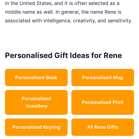
in the United States, and it is often selected as a
middle name as well. In general, the name Rene is
associated with intelligence, creativity, and sensitivity.
Personalised Gift Ideas for Rene
Personalised Book
Personalised Mug
Personalised
Personalised Print
Jewellery
Personalised Keyring
All Rene Gifts