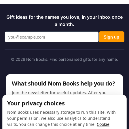
Gift ideas for the names you love, in your inbox once
a month.
Sign up
© 2026 Nom Books. Find personalised gifts for any name.