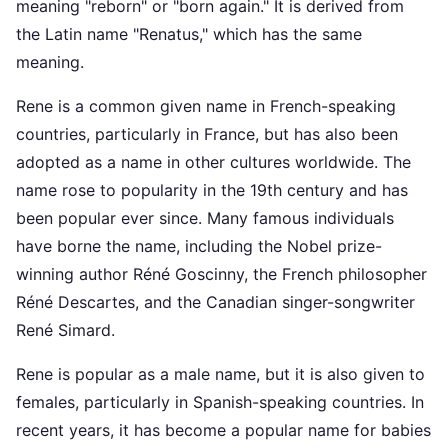
meaning "reborn" or "born again." It is derived from
the Latin name "Renatus," which has the same
meaning.
Rene is a common given name in French-speaking
countries, particularly in France, but has also been
adopted as a name in other cultures worldwide. The
name rose to popularity in the 19th century and has
been popular ever since. Many famous individuals
have borne the name, including the Nobel prize-
winning author Réné Goscinny, the French philosopher
Réné Descartes, and the Canadian singer-songwriter
René Simard.
Rene is popular as a male name, but it is also given to
females, particularly in Spanish-speaking countries. In
recent years, it has become a popular name for babies