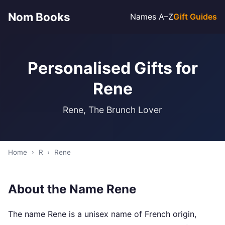
Nom Books
Names A–Z
Gift Guides
Personalised Gifts for
Rene
Rene, The Brunch Lover
Home
›
R
›
Rene
About the Name Rene
The name Rene is a unisex name of French origin,