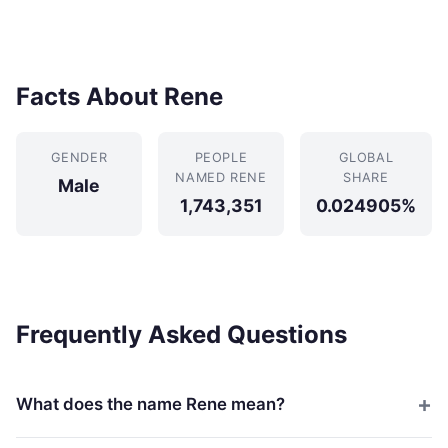
Facts About Rene
GENDER
PEOPLE
GLOBAL
NAMED RENE
SHARE
Male
1,743,351
0.024905%
Frequently Asked Questions
What does the name Rene mean?