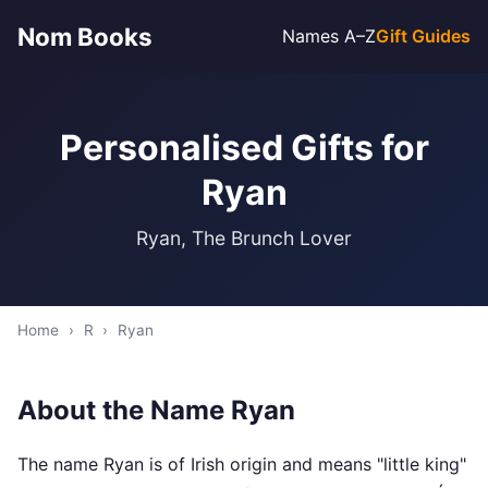
Nom Books
Names A–Z
Gift Guides
Personalised Gifts for
Ryan
Ryan, The Brunch Lover
Home
›
R
›
Ryan
About the Name Ryan
The name Ryan is of Irish origin and means "little king"