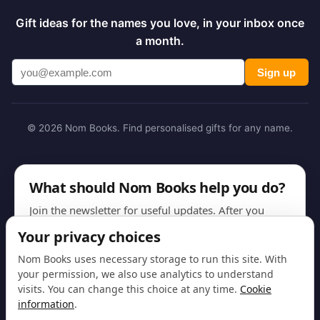
Gift ideas for the names you love, in your inbox once
a month.
Sign up
© 2026 Nom Books. Find personalised gifts for any name.