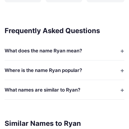
Frequently Asked Questions
What does the name Ryan mean?
Where is the name Ryan popular?
What names are similar to Ryan?
Similar Names to Ryan