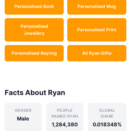
Personalised Book
Personalised Mug
Personalised
Personalised Print
Jewellery
Personalised Keyring
All Ryan Gifts
Facts About Ryan
GENDER
PEOPLE
GLOBAL
NAMED RYAN
SHARE
Male
1,284,380
0.018348%