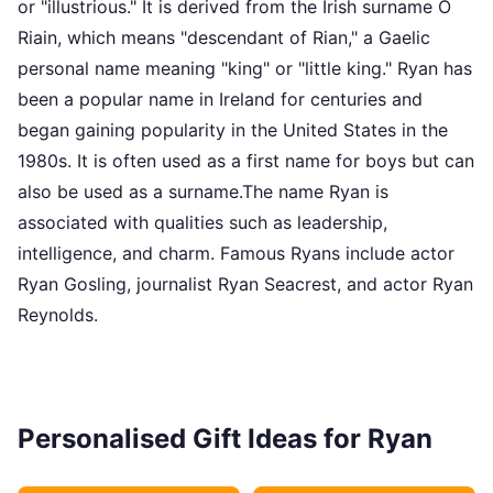
or "illustrious." It is derived from the Irish surname Ó
Riain, which means "descendant of Rian," a Gaelic
personal name meaning "king" or "little king." Ryan has
been a popular name in Ireland for centuries and
began gaining popularity in the United States in the
1980s. It is often used as a first name for boys but can
also be used as a surname.The name Ryan is
associated with qualities such as leadership,
intelligence, and charm. Famous Ryans include actor
Ryan Gosling, journalist Ryan Seacrest, and actor Ryan
Reynolds.
Personalised Gift Ideas for Ryan