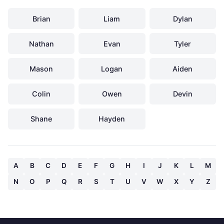
Brian
Liam
Dylan
Nathan
Evan
Tyler
Mason
Logan
Aiden
Colin
Owen
Devin
Shane
Hayden
A
B
C
D
E
F
G
H
I
J
K
L
M
N
O
P
Q
R
S
T
U
V
W
X
Y
Z